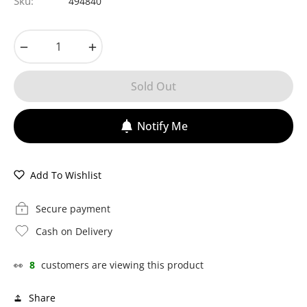
Sku:
494840
−
+
Sold Out
Notify Me
Add To Wishlist
Secure payment
Cash on Delivery
👀
8
customers are viewing this product
Share