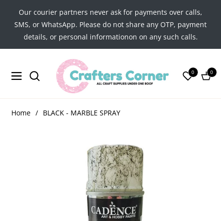
Our courier partners never ask for payments over calls,
SMS, or WhatsApp. Please do not share any OTP, payment
details, or personal informationon on any such calls.
0
0
Navigation
Cart
Home
/
BLACK - MARBLE SPRAY