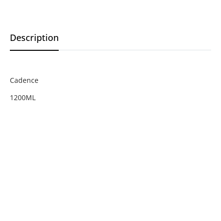
Description
Cadence
1200ML