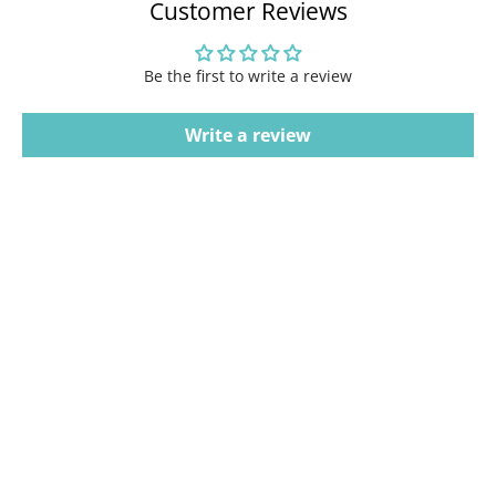
Customer Reviews
Be the first to write a review
Write a review