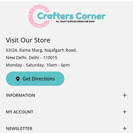
Visit Our Store
63/24, Rama Marg, Najafgarh Road,
New Delhi, Delhi - 110015
Monday - Saturday, 10am - 6pm
Get Directions
INFORMATION
MY ACCOUNT
NEWSLETTER