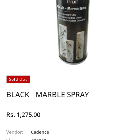
Sold Out
BLACK - MARBLE SPRAY
Rs. 1,275.00
Regular
price
Vendor:
Cadence