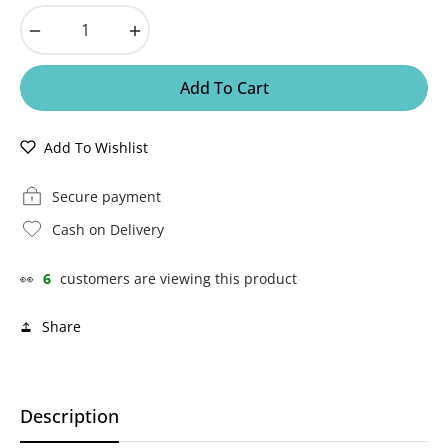
−
+
Add To Cart
Add To Wishlist
Secure payment
Cash on Delivery
👀
6
customers are viewing this product
Share
Description