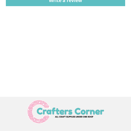
Write a review