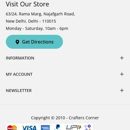
Visit Our Store
63/24, Rama Marg, Najafgarh Road,
New Delhi, Delhi - 110015
Monday - Saturday, 10am - 6pm
Get Directions
INFORMATION
MY ACCOUNT
NEWSLETTER
Copyright © 2010 - Crafters Corner