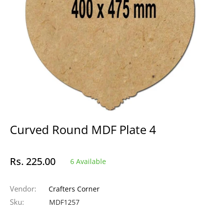
Curved Round MDF Plate 4
Rs. 225.00
6 Available
Regular
price
Vendor:
Crafters Corner
Sku:
MDF1257