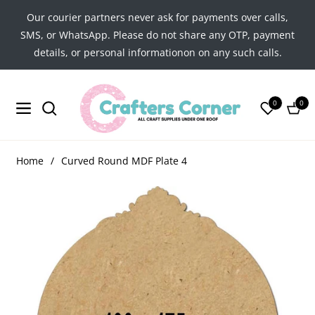
Our courier partners never ask for payments over calls,
SMS, or WhatsApp. Please do not share any OTP, payment
details, or personal informationon on any such calls.
0
0
Navigation
Cart
Home
/
Curved Round MDF Plate 4