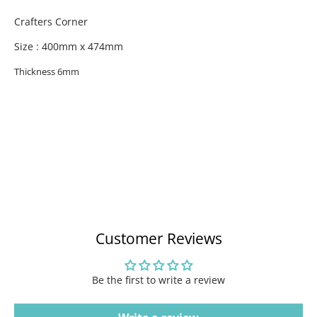
Crafters Corner
Size : 400mm x 474mm
Thickness 6mm
Customer Reviews
Be the first to write a review