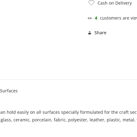
Cash on Delivery
👀
4
customers are vie
Share
 Surfaces
an hold easily on all surfaces specially formulated for the craft sec
lass, ceramic, porcelain, fabric, polyester, leather, plastic, metal, 