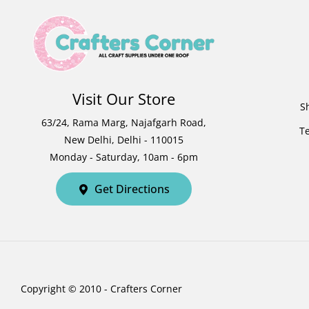
Visit Our Store
S
63/24, Rama Marg, Najafgarh Road,
T
New Delhi, Delhi - 110015
Monday - Saturday, 10am - 6pm
Get Directions
Copyright © 2010 - Crafters Corner