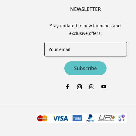
NEWSLETTER
Stay updated to new launches and
exclusive offers.
Your email
Subscribe