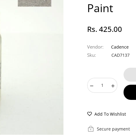
Paint
Rs. 425.00
Regular
price
Vendor:
Cadence
Sku:
CAD7137
−
+
Add To Wishlist
Secure payment