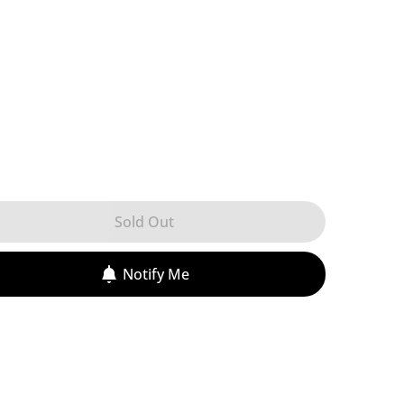
Sold Out
Notify Me