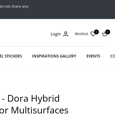
do not share any
.
0
0
Login
Wishlist
Cart
EL STICKERS
INSPIRATIONS GALLERY
EVENTS
C
 - Dora Hybrid
For Multisurfaces