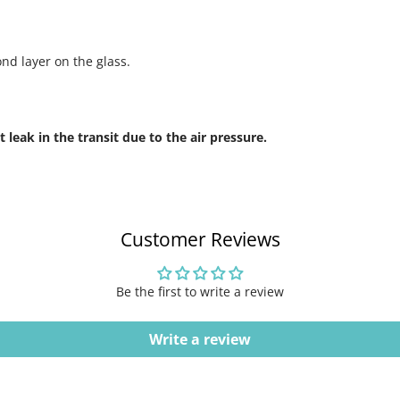
ond layer on the glass.
leak in the transit due to the air pressure.
Customer Reviews
Be the first to write a review
Write a review