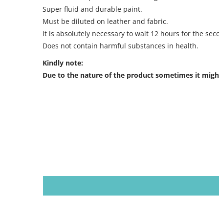
Super fluid and durable paint.
Must be diluted on leather and fabric.
It is absolutely necessary to wait 12 hours for the sec
Does not contain harmful substances in health.
Kindly note:
Due to the nature of the product sometimes it might 