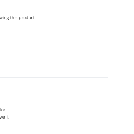
wing this product
tor.
wall,