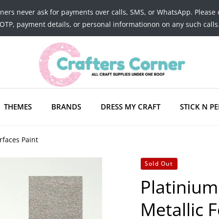
tners never ask for payments over calls, SMS, or WhatsApp. Please 
OTP, payment details, or personal informationon on any such calls
THEMES
BRANDS
DRESS MY CRAFT
STICK N PE
rfaces Paint
Sold Out
Platinium
Metallic 