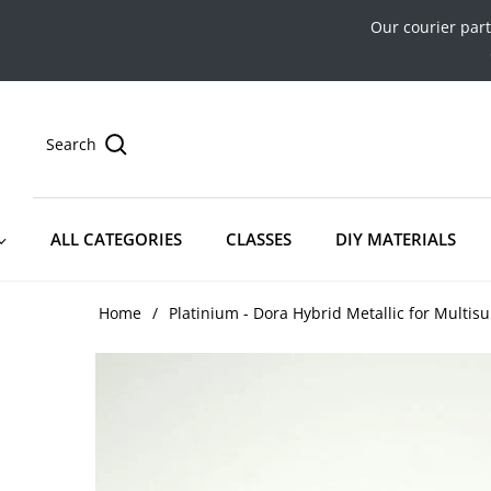
Our courier par
Search
ALL CATEGORIES
CLASSES
DIY MATERIALS
Home
/
Platinium - Dora Hybrid Metallic for Multisu