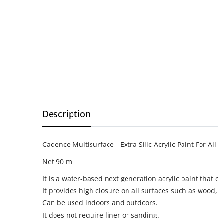
Description
Cadence Multisurface - Extra Silic Acrylic Paint For All
Net 90 ml
It is a water-based next generation acrylic paint that c
It provides high closure on all surfaces such as wood, g
Can be used indoors and outdoors.
It does not require liner or sanding.