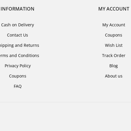
INFORMATION
MY ACCOUNT
Cash on Delivery
My Account
Contact Us
Coupons
hipping and Returns
Wish List
erms and Conditions
Track Order
Privacy Policy
Blog
Coupons
About us
FAQ