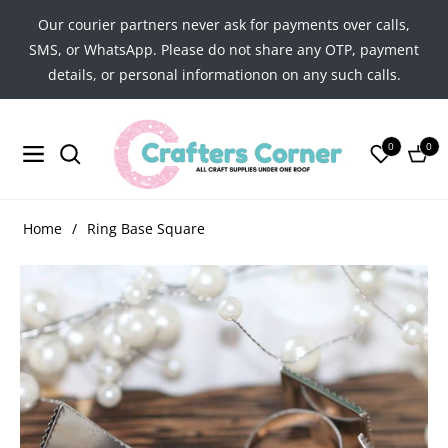
Our courier partners never ask for payments over calls,
SMS, or WhatsApp. Please do not share any OTP, payment
details, or personal informationon on any such calls.
0
0
Navigation
Cart
Home
/
Ring Base Square