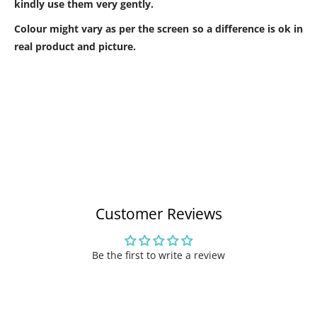
kindly use them very gently.
Colour might vary as per the screen so a difference is ok in
real product and picture.
Customer Reviews
Be the first to write a review