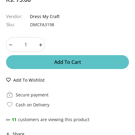
Regular
price
Vendor:
Dress My Craft
Sku:
DMCFA3198
−
+
Add To Cart
Add To Wishlist
Secure payment
Cash on Delivery
👀
11
customers are viewing this product
Share