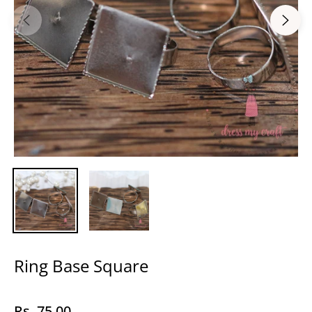
Ring Base Square
Rs. 75.00