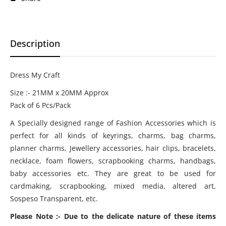
Description
Dress My Craft
Size :- 21MM x 20MM Approx
Pack of 6 Pcs/Pack
A Specially designed range of Fashion Accessories which is
perfect for all kinds of keyrings, charms, bag charms,
planner charms, Jewellery accessories, hair clips, bracelets,
necklace, foam flowers, scrapbooking charms, handbags,
baby accessories etc. They are great to be used for
cardmaking, scrapbooking, mixed media, altered art,
Sospeso Transparent, etc.
Please Note :- Due to the delicate nature of these items