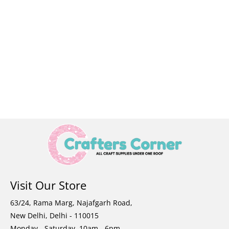
Visit Our Store
63/24, Rama Marg, Najafgarh Road,
New Delhi, Delhi - 110015
Monday - Saturday, 10am - 6pm