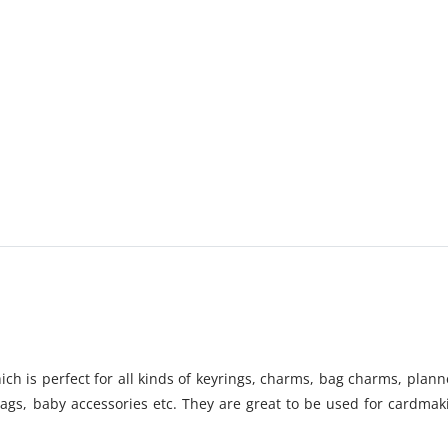
ch is perfect for all kinds of keyrings, charms, bag charms, planner
gs, baby accessories etc. They are great to be used for cardmak