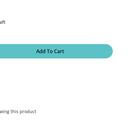
aft
Add To Cart
wing this product