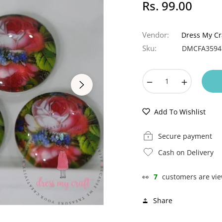
Rs. 99.00
Regular
price
Vendor:
Dress My Cr
Sku:
DMCFA3594
−
+
Add To Wishlist
Secure payment
Cash on Delivery
👀
7
customers are vie
Share