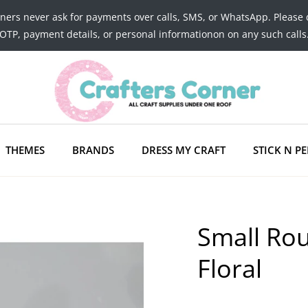
tners never ask for payments over calls, SMS, or WhatsApp. Please 
OTP, payment details, or personal informationon on any such calls
THEMES
BRANDS
DRESS MY CRAFT
STICK N PE
Small Ro
Floral