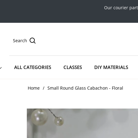
Our courier par
Search
ALL CATEGORIES
CLASSES
DIY MATERIALS
Home
/
Small Round Glass Cabachon - Floral