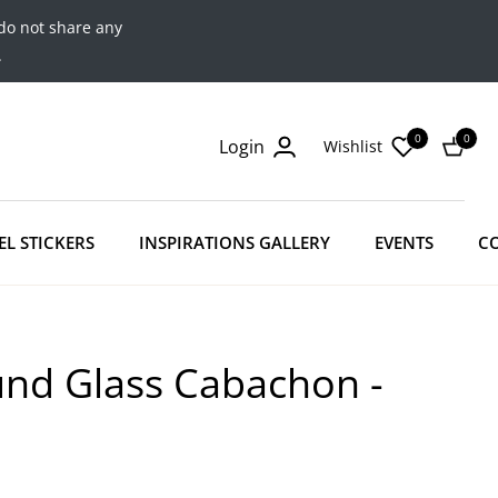
do not share any
.
0
0
Login
Wishlist
Cart
EL STICKERS
INSPIRATIONS GALLERY
EVENTS
C
und Glass Cabachon -