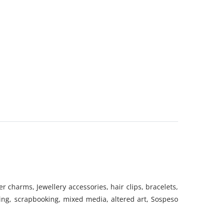
 charms, Jewellery accessories, hair clips, bracelets,
ing, scrapbooking, mixed media, altered art, Sospeso