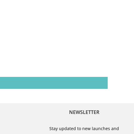
NEWSLETTER
Stay updated to new launches and