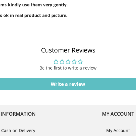
tems kindly use them very gently.
s ok in real product and picture.
Customer Reviews
Be the first to write a review
Write a review
INFORMATION
MY ACCOUNT
Cash on Delivery
My Account