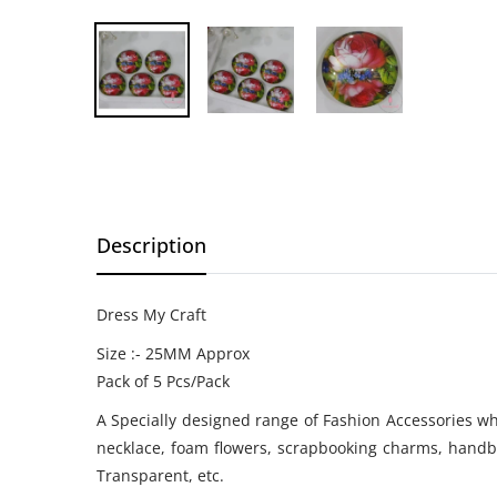
Description
Dress My Craft
Size :- 25MM Approx
Pack of 5 Pcs/Pack
A Specially designed range of Fashion Accessories whi
necklace, foam flowers, scrapbooking charms, handba
Transparent, etc.