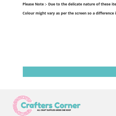
Please Note :- Due to the delicate nature of these i
Colour might vary as per the screen so a difference i