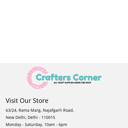
Visit Our Store
63/24, Rama Marg, Najafgarh Road,
New Delhi, Delhi - 110015
Monday - Saturday, 10am - 6pm