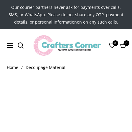
Our courier partners never ask for payments over calls,
SMS, or WhatsApp. Please do not share any OTP, payment
details, or personal informationon on any such calls.
0
0
Navigation
Cart
Home
/
Decoupage Material