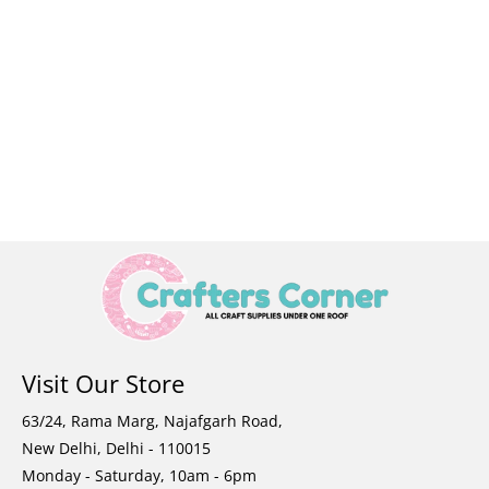
Visit Our Store
63/24, Rama Marg, Najafgarh Road,
New Delhi, Delhi - 110015
Monday - Saturday, 10am - 6pm