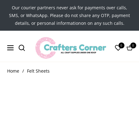
Our courier partners never ask for payments over calls,
SMS, or WhatsApp. Please do not share any OTP, payment
details, or personal informationon on any such calls.
0
0
Navigation
Cart
Home
/
Felt Sheets