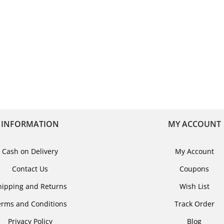
INFORMATION
MY ACCOUNT
Cash on Delivery
My Account
Contact Us
Coupons
hipping and Returns
Wish List
erms and Conditions
Track Order
Privacy Policy
Blog