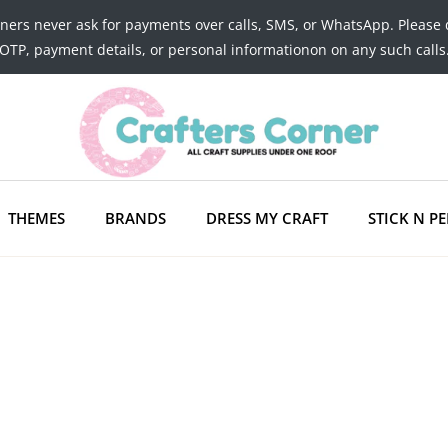
tners never ask for payments over calls, SMS, or WhatsApp. Please 
OTP, payment details, or personal informationon on any such calls
THEMES
BRANDS
DRESS MY CRAFT
STICK N PE