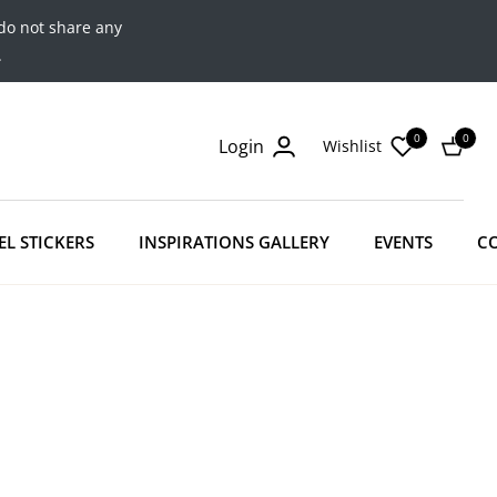
do not share any
.
0
0
Login
Wishlist
Cart
EL STICKERS
INSPIRATIONS GALLERY
EVENTS
C