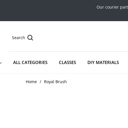
Our courier par
Search
ALL CATEGORIES
CLASSES
DIY MATERIALS
Home
/
Royal Brush