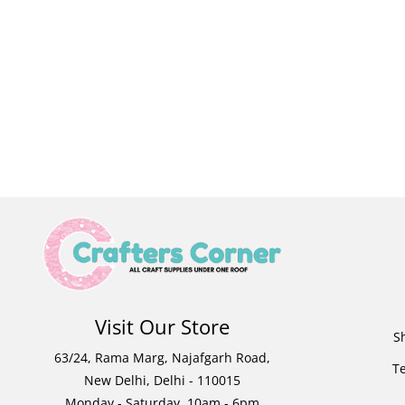
Visit Our Store
S
63/24, Rama Marg, Najafgarh Road,
T
New Delhi, Delhi - 110015
Monday - Saturday, 10am - 6pm