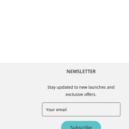
NEWSLETTER
Stay updated to new launches and
exclusive offers.
Your email
Subscribe