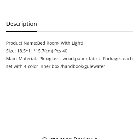
Description
Product Name:Bed Room( With Light)
Size: 18.5*11*15.7(cm) Pcs 40
Main Material: Plexiglass, wood,paper,fabric Package: each
set with 4-color inner box /handbook/gulewater