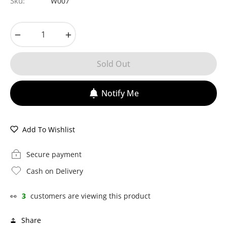
Sku:
W007
−
+
Sold Out
Notify Me
Add To Wishlist
Secure payment
Cash on Delivery
👀
3
customers are viewing this product
Share