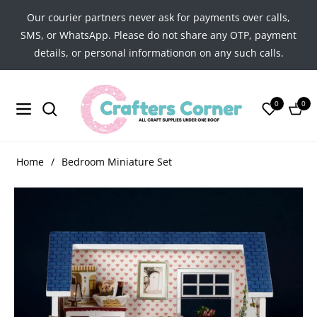
Our courier partners never ask for payments over calls,
SMS, or WhatsApp. Please do not share any OTP, payment
details, or personal informationon on any such calls.
0
0
Navigation
Cart
Home
/
Bedroom Miniature Set