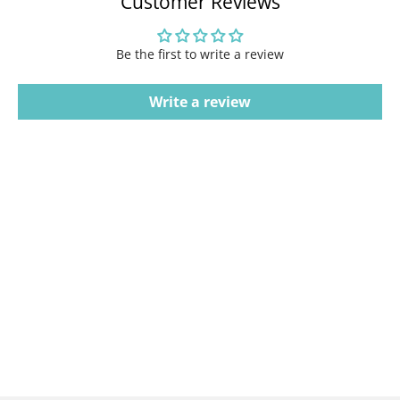
Customer Reviews
Be the first to write a review
Write a review