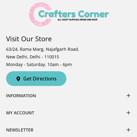
Visit Our Store
63/24, Rama Marg, Najafgarh Road,
New Delhi, Delhi - 110015
Monday - Saturday, 10am - 6pm
Get Directions
INFORMATION
MY ACCOUNT
NEWSLETTER