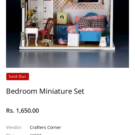
Sold Out
Bedroom Miniature Set
Rs. 1,650.00
Regular
price
Vendor:
Crafters Corner