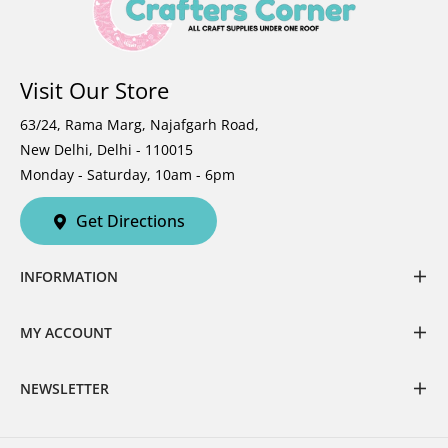
Visit Our Store
63/24, Rama Marg, Najafgarh Road,
New Delhi, Delhi - 110015
Monday - Saturday, 10am - 6pm
Get Directions
INFORMATION
MY ACCOUNT
NEWSLETTER