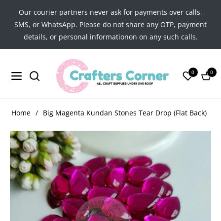
Our courier partners never ask for payments over calls,
SMS, or WhatsApp. Please do not share any OTP, payment
details, or personal informationon on any such calls.
0
0
Navigation
Cart
Home
/
Big Magenta Kundan Stones Tear Drop (Flat Back)