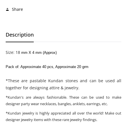
Share
Description
Size: 18
mm X 4 mm (Approx)
Pack of: Approximate 40 pcs, Approximate 20 grm
*These are pastable Kundan stones and can be used all
together for designing attire & jewelry.
*Kundan's are always fashionable. These can be used to make
designer party wear necklaces, bangles, anklets, earrings, etc.
*Kundan jewelry is highly appreciated all over the world! Make out
designer jewelry items with these rare jewelry findings.