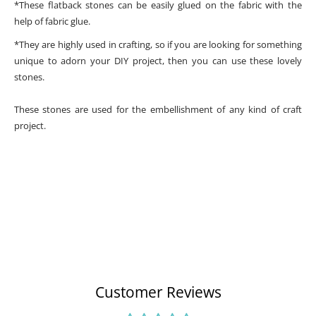
*These flatback stones can be easily glued on the fabric with the
help of fabric glue.
*They are highly used in crafting, so if you are looking for something
unique to adorn your DIY project, then you can use these lovely
stones.
These stones are used for the embellishment of any kind of craft
project.
Customer Reviews