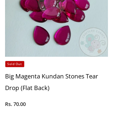
Sold Out
Big Magenta Kundan Stones Tear
Drop (Flat Back)
Rs. 70.00
Regular