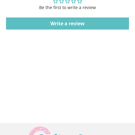
Be the first to write a review
Write a review