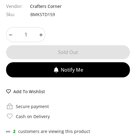
price
Vendor:
Crafters Corner
Sku:
BMKSTD159
−
+
Sold Out
Notify Me
Add To Wishlist
Secure payment
Cash on Delivery
👀
11
customers are viewing this product