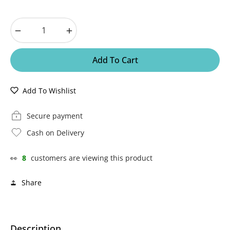
−
+
Add To Cart
Add To Wishlist
Secure payment
Cash on Delivery
👀
8
customers are viewing this product
Share
Description