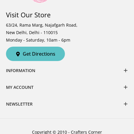
Visit Our Store
63/24, Rama Marg, Najafgarh Road,
New Delhi, Delhi - 110015
Monday - Saturday, 10am - 6pm
Get Directions
INFORMATION
MY ACCOUNT
NEWSLETTER
Copyright © 2010 - Crafters Corner