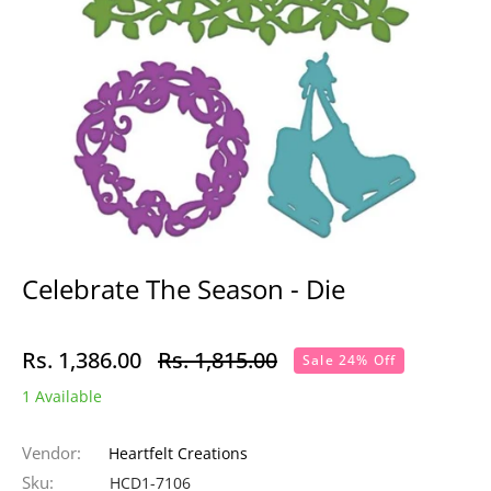
Celebrate The Season - Die
Rs. 1,386.00
Rs. 1,815.00
Sale 24% Off
Regular
1 Available
price
Vendor:
Heartfelt Creations
Sku:
HCD1-7106