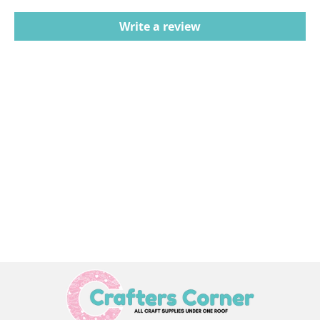
Write a review