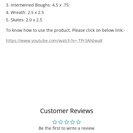
3. Intertwined Boughs: 4.5 x .75:
4. Wreath: 2.5 x 2.5
5. Skates: 2.0 x 2.5
To know how to use the product, Please click on below link:-
https://www.youtube.com/watch?v=-TPr3ANlwa8
Customer Reviews
Be the first to write a review