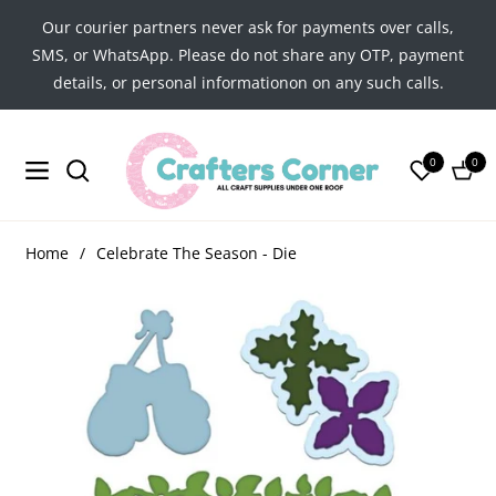
Our courier partners never ask for payments over calls,
SMS, or WhatsApp. Please do not share any OTP, payment
details, or personal informationon on any such calls.
0
0
Navigation
Cart
Home
/
Celebrate The Season - Die