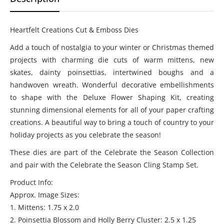
Heartfelt Creations Cut & Emboss Dies
Add a touch of nostalgia to your winter or Christmas themed
projects with charming die cuts of warm mittens, new
skates, dainty poinsettias, intertwined boughs and a
handwoven wreath. Wonderful decorative embellishments
to shape with the Deluxe Flower Shaping Kit, creating
stunning dimensional elements for all of your paper crafting
creations. A beautiful way to bring a touch of country to your
holiday projects as you celebrate the season!
These dies are part of the Celebrate the Season Collection
and pair with the Celebrate the Season Cling Stamp Set.
Product Info:
Approx. Image Sizes:
1. Mittens: 1.75 x 2.0
2. Poinsettia Blossom and Holly Berry Cluster: 2.5 x 1.25