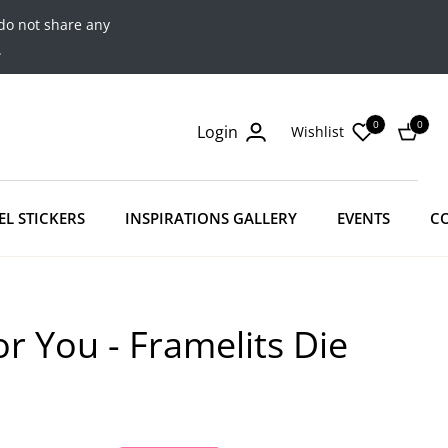
do not share any
.
0
0
Login
Wishlist
Cart
EL STICKERS
INSPIRATIONS GALLERY
EVENTS
C
r You - Framelits Die