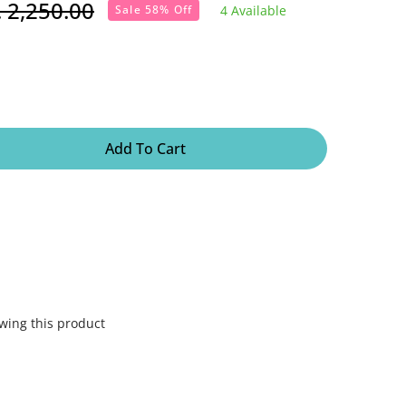
. 2,250.00
4 Available
Sale 58% Off
lar
e
Add To Cart
wing this product