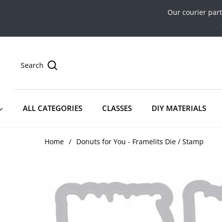
Our courier par
Search
ALL CATEGORIES
CLASSES
DIY MATERIALS
Home
/
Donuts for You - Framelits Die / Stamp