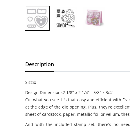
Description
Sizzix
Design Dimensions2 1/8" x 2 1/4" - 5/8" x 3/4"
Cut what you see. It's that easy and efficient with Fr
at the edge of the die opening. Plus, they're excell
sheet of cardstock, paper, metallic foil or vellum, the
And with the included stamp set, there's no need