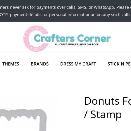
tners never ask for payments over calls, SMS, or WhatsApp. Please 
OTP, payment details, or personal informationon on any such calls
THEMES
BRANDS
DRESS MY CRAFT
STICK N PE
Donuts Fo
/ Stamp