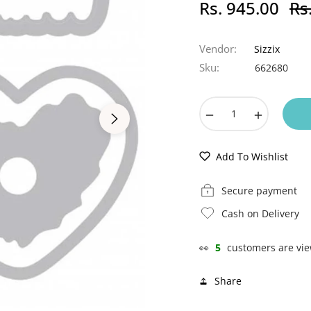
Rs. 945.00
Rs
Regu
pric
Vendor:
Sizzix
Sku:
662680
−
+
Add To Wishlist
Secure payment
Cash on Delivery
👀
5
customers are vie
Share