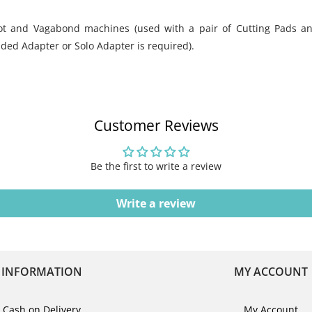
hot and Vagabond machines (used with a pair of Cutting Pads a
nded Adapter or Solo Adapter is required).
Customer Reviews
Be the first to write a review
Write a review
INFORMATION
MY ACCOUNT
Cash on Delivery
My Account