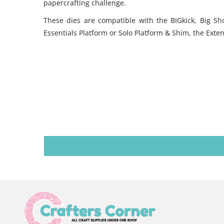
papercrafting challenge.
These dies are compatible with the BIGkick, Big S
Essentials Platform or Solo Platform & Shim, the Exte