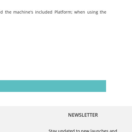
nd the machine's included Platform; when using the
NEWSLETTER
Stay updated to new launches and