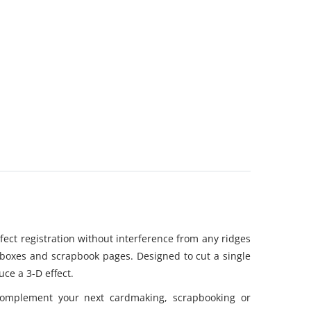
rfect registration without interference from any ridges
, boxes and scrapbook pages. Designed to cut a single
uce a 3-D effect.
 complement your next cardmaking, scrapbooking or