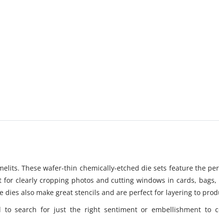
amelits. These wafer-thin chemically-etched die sets feature the pe
ent for clearly cropping photos and cutting windows in cards, bags
se dies also make great stencils and are perfect for layering to prod
 to search for just the right sentiment or embellishment to