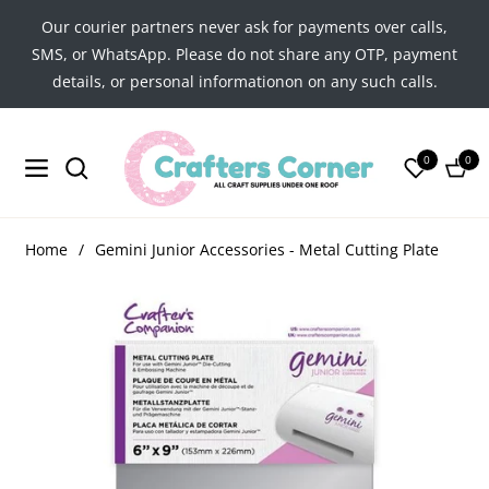
Our courier partners never ask for payments over calls,
SMS, or WhatsApp. Please do not share any OTP, payment
details, or personal informationon on any such calls.
0
0
Navigation
Cart
Home
/
Gemini Junior Accessories - Metal Cutting Plate