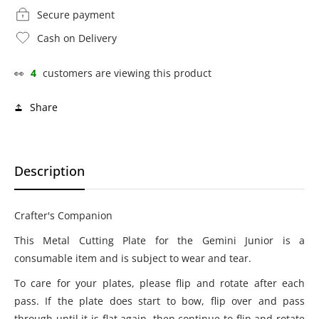
Secure payment
Cash on Delivery
👀
4
customers are viewing this product
Share
Description
Crafter's Companion
This Metal Cutting Plate for the Gemini Junior is a
consumable item and is subject to wear and tear.
To care for your plates, please flip and rotate after each
pass. If the plate does start to bow, flip over and pass
through until it is flat again, then continue to flip and rotate