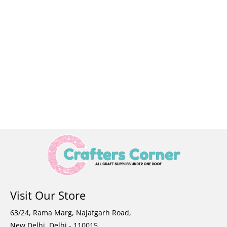
Visit Our Store
63/24, Rama Marg, Najafgarh Road,
New Delhi, Delhi - 110015