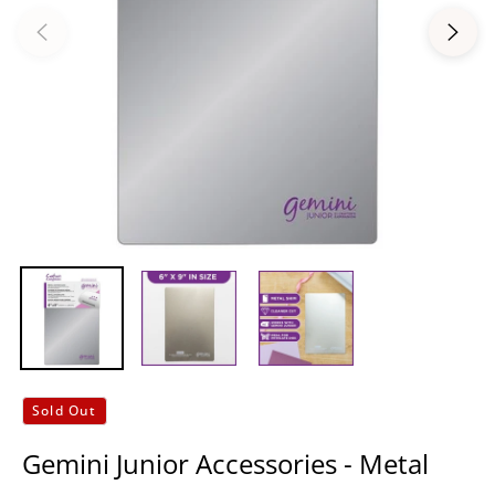
Sold Out
Gemini Junior Accessories - Metal