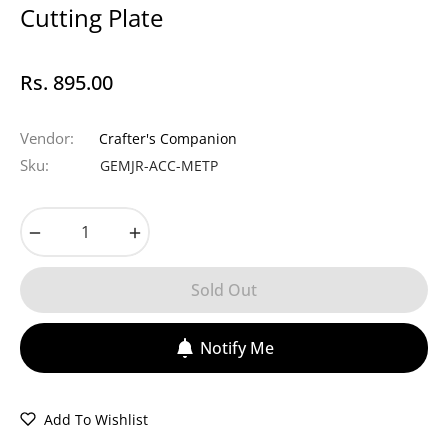
Cutting Plate
Rs. 895.00
Regular
price
Vendor:
Crafter's Companion
Sku:
GEMJR-ACC-METP
−
+
Sold Out
Notify Me
Add To Wishlist