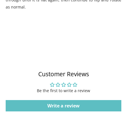
as normal.
Customer Reviews
Be the first to write a review
Write a review