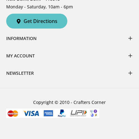
Monday - Saturday, 10am - 6pm
Get Directions
INFORMATION
MY ACCOUNT
NEWSLETTER
Copyright © 2010 - Crafters Corner