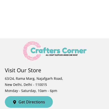
Visit Our Store
63/24, Rama Marg, Najafgarh Road,
New Delhi, Delhi - 110015
Monday - Saturday, 10am - 6pm
Get Directions