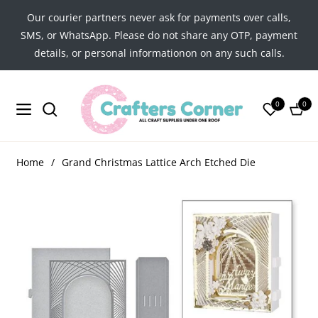
Our courier partners never ask for payments over calls,
SMS, or WhatsApp. Please do not share any OTP, payment
details, or personal informationon on any such calls.
0
0
Navigation
Cart
Home
/
Grand Christmas Lattice Arch Etched Die