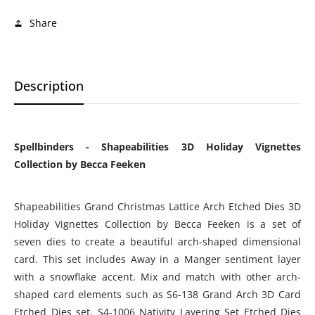
Share
Description
Spellbinders -
Shapeabilities 3D Holiday Vignettes
Collection by Becca Feeken
Shapeabilities Grand Christmas Lattice Arch Etched Dies 3D
Holiday Vignettes Collection by Becca Feeken is a set of
seven dies to create a beautiful arch-shaped dimensional
card. This set includes Away in a Manger sentiment layer
with a snowflake accent. Mix and match with other arch-
shaped card elements such as S6-138 Grand Arch 3D Card
Etched Dies set, S4-1006 Nativity Layering Set Etched Dies