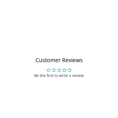
Customer Reviews
Be the first to write a review