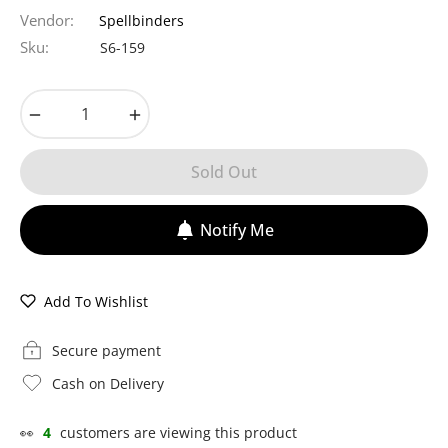
price
Vendor:
Spellbinders
Sku:
S6-159
−
+
Sold Out
Notify Me
Add To Wishlist
Secure payment
Cash on Delivery
👀
4
customers are viewing this product