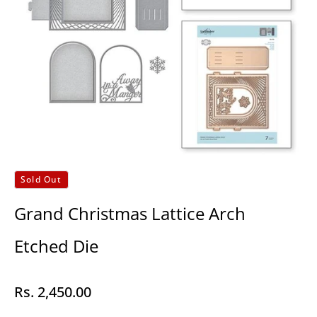
Sold Out
Grand Christmas Lattice Arch
Etched Die
Rs. 2,450.00
Regular