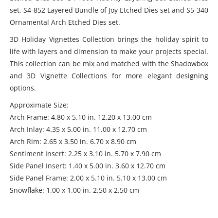
set, S4-852 Layered Bundle of Joy Etched Dies set and S5-340
Ornamental Arch Etched Dies set.
3D Holiday Vignettes Collection brings the holiday spirit to
life with layers and dimension to make your projects special.
This collection can be mix and matched with the Shadowbox
and 3D Vignette Collections for more elegant designing
options.
Approximate Size:
Arch Frame: 4.80 x 5.10 in. 12.20 x 13.00 cm
Arch Inlay: 4.35 x 5.00 in. 11.00 x 12.70 cm
Arch Rim: 2.65 x 3.50 in. 6.70 x 8.90 cm
Sentiment Insert: 2.25 x 3.10 in. 5.70 x 7.90 cm
Side Panel Insert: 1.40 x 5.00 in. 3.60 x 12.70 cm
Side Panel Frame: 2.00 x 5.10 in. 5.10 x 13.00 cm
Snowflake: 1.00 x 1.00 in. 2.50 x 2.50 cm