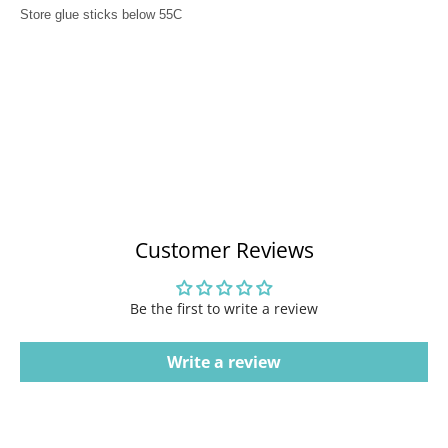
Store glue sticks below 55C
Customer Reviews
Be the first to write a review
Write a review