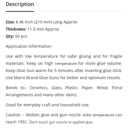
Description
Size:
8.46
Inch (215 mm) Long Approx
Thickness:
11.5
mm Approx
Qty:
50 pcs
Application Information :
Use with low temperature for safer gluing and for fragile
materials. Keep on high
for more glue volume.
temperature
Keep Glue Gun warm for 5 minutes after inserting glue stick.
Use Mario Brand Glue Guns for better and optimum results.
Bonds to:- Ceramics, Glass, Plastic, Paper, Wood, Floral
Arrangements and many other items.
Good for everyday craft and household use.
Caution :- Molten glue and gun nozzle area
can
temperature
reach 195
C. Don't touch gun nozzle or applied glue.