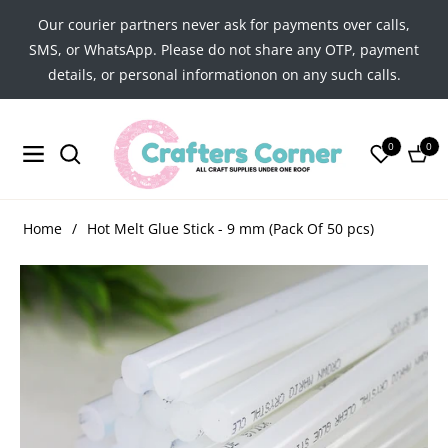
Our courier partners never ask for payments over calls,
SMS, or WhatsApp. Please do not share any OTP, payment
details, or personal informationon on any such calls.
0
0
Navigation
Cart
Home
/
Hot Melt Glue Stick - 9 mm (Pack Of 50 pcs)