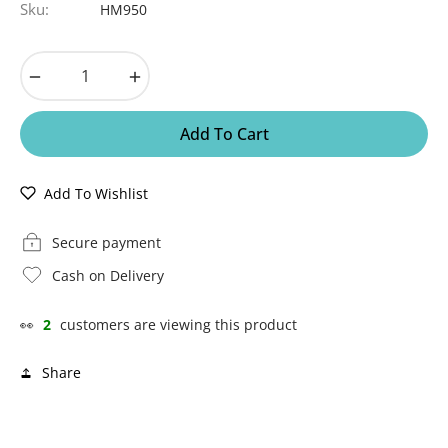
Sku:
HM950
−
+
Add To Cart
Add To Wishlist
Secure payment
Cash on Delivery
👀
2
customers are viewing this product
Share