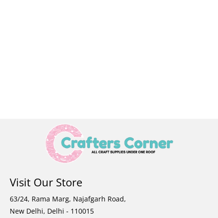
Visit Our Store
63/24, Rama Marg, Najafgarh Road,
New Delhi, Delhi - 110015