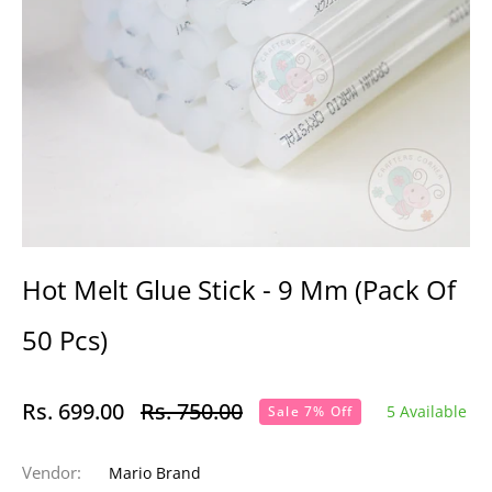
Hot Melt Glue Stick - 9 Mm (Pack Of
50 Pcs)
Rs. 699.00
Rs. 750.00
5 Available
Sale 7% Off
Regular
price
Vendor:
Mario Brand