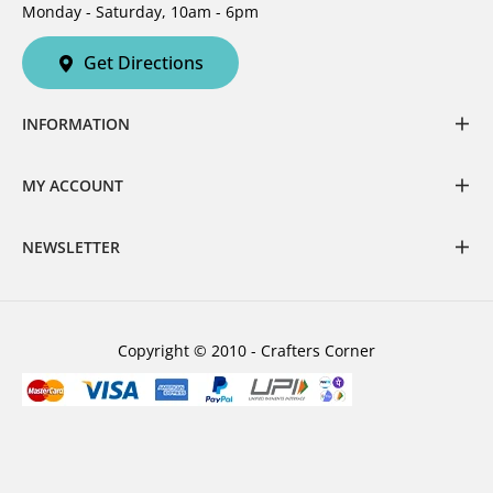
Monday - Saturday, 10am - 6pm
Get Directions
INFORMATION
MY ACCOUNT
NEWSLETTER
Copyright © 2010 - Crafters Corner