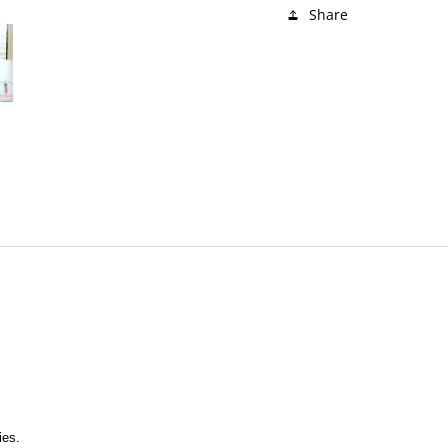
Share
ies. 