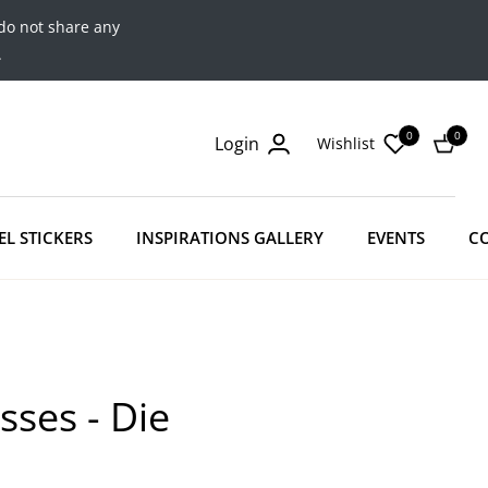
do not share any
.
0
0
Login
Wishlist
Cart
EL STICKERS
INSPIRATIONS GALLERY
EVENTS
C
sses - Die