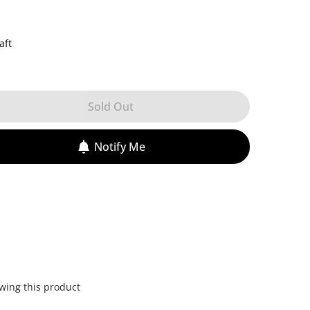
aft
Sold Out
Notify Me
wing this product