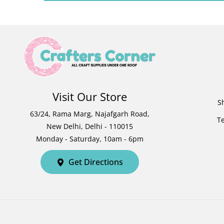
Visit Our Store
S
63/24, Rama Marg, Najafgarh Road,
T
New Delhi, Delhi - 110015
Monday - Saturday, 10am - 6pm
Get Directions