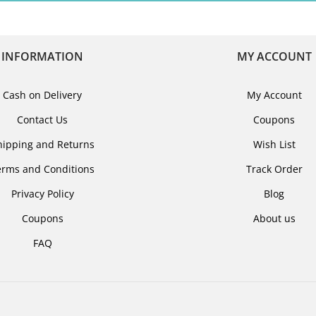
INFORMATION
MY ACCOUNT
Cash on Delivery
My Account
Contact Us
Coupons
hipping and Returns
Wish List
erms and Conditions
Track Order
Privacy Policy
Blog
Coupons
About us
FAQ