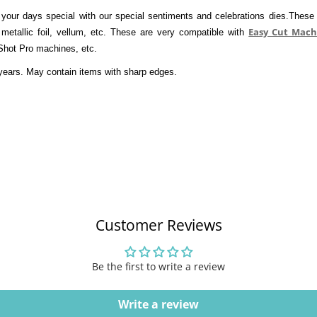
your days special with our special sentiments and celebrations dies.These w
Easy Cut Mach
 metallic foil, vellum, etc. These are very compatible with 
Shot Pro machines, etc. 
years. May contain items with sharp edges. 
Customer Reviews
Be the first to write a review
Write a review