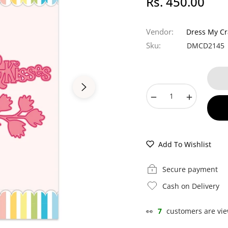
Rs. 450.00
Regular
price
Vendor:
Dress My Cr
Sku:
DMCD2145
−
+
Add To Wishlist
Secure payment
Cash on Delivery
👀
7
customers are vie