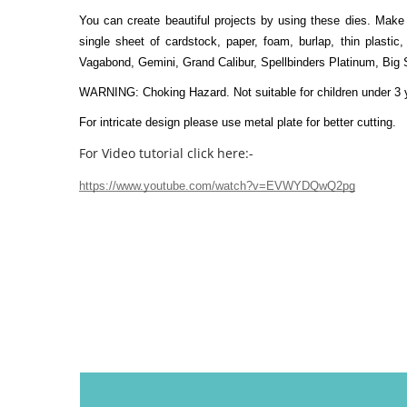
You can create beautiful projects by using these dies. Make 
single sheet of cardstock, paper, foam, burlap, thin plastic,
Vagabond, Gemini, Grand Calibur, Spellbinders Platinum, Big 
WARNING: Choking Hazard. Not suitable for children under 3 
For intricate design please use metal plate for better cutting.
For Video tutorial click here:-
https://www.youtube.com/watch?v=EVWYDQwQ2pg