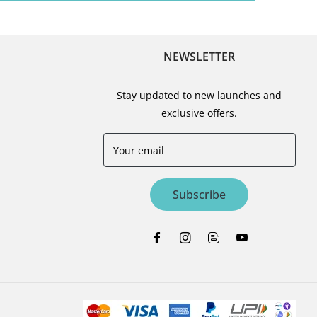
NEWSLETTER
Stay updated to new launches and
exclusive offers.
Your email
Subscribe