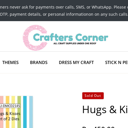
tners never ask for payments over calls, SMS, or WhatsApp. Please 
OTP, payment details, or personal informationon on any such calls
THEMES
BRANDS
DRESS MY CRAFT
STICK N PE
Sold Out
Hugs & Ki