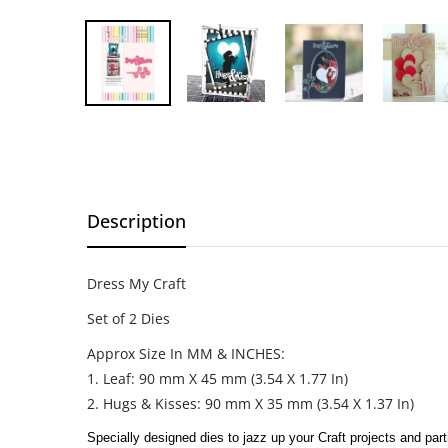
Description
Dress My Craft
Set of 2 Dies
Approx Size In MM & INCHES:
1. Leaf: 90 mm X 45 mm (3.54 X 1.77 In)
2. Hugs & Kisses: 90 mm X 35 mm (3.54 X 1.37 In)
Specially designed dies to jazz up your Craft projects and part