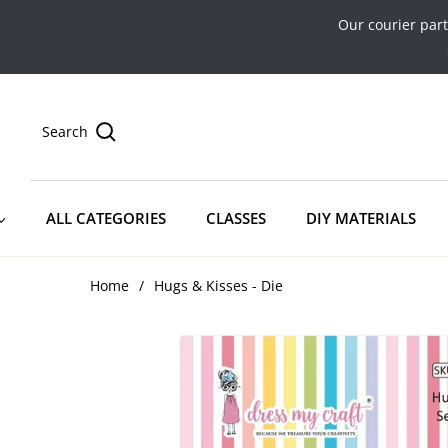
Our courier par
Search
ALL CATEGORIES
CLASSES
DIY MATERIALS
Home
/
Hugs & Kisses - Die