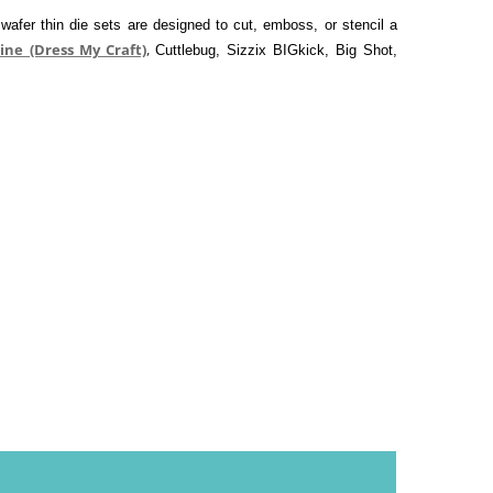
afer thin die sets are designed to cut, emboss, or stencil a 
ine (Dress My Craft)
,
Cuttlebug, Sizzix BIGkick, Big Shot, 