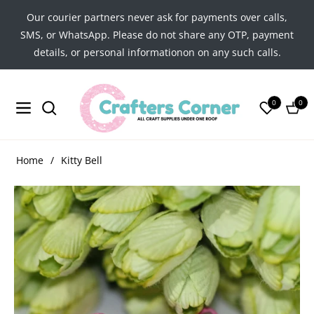
Our courier partners never ask for payments over calls,
SMS, or WhatsApp. Please do not share any OTP, payment
details, or personal informationon on any such calls.
0
0
Navigation
Cart
Home
/
Kitty Bell