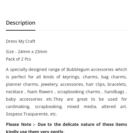
Description
Dress My Craft
Size - 24mm x 23mm
Pack of 2 Pcs
A specially designed range of Bubblegum accessories which
is perfect for all kinds of keyrings, charms, bag charms,
planner charms, jewelery, accessories, hair clips, bracelets,
necklace , foam flowers , scrapbooking charms , handbags ,
baby accessories etc.They are great to be used for
cardmaking, scrapbooking, mixed media, altered art,
Sospeso Trasparente, etc.
Please Note :- Due to the delicate nature of these items
kindly use them very gently.