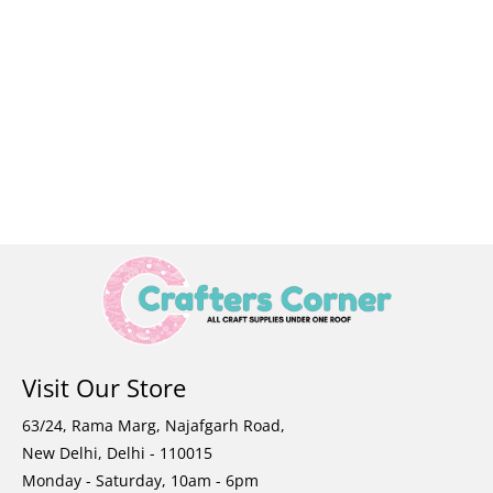
Visit Our Store
63/24, Rama Marg, Najafgarh Road,
New Delhi, Delhi - 110015
Monday - Saturday, 10am - 6pm