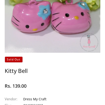
Sold Out
Kitty Bell
Rs. 139.00
Regular
price
Vendor:
Dress My Craft