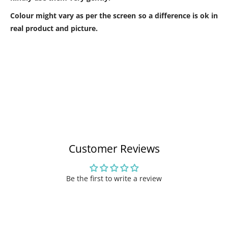
Colour might vary as per the screen so a difference is ok in
real product and picture.
Customer Reviews
Be the first to write a review