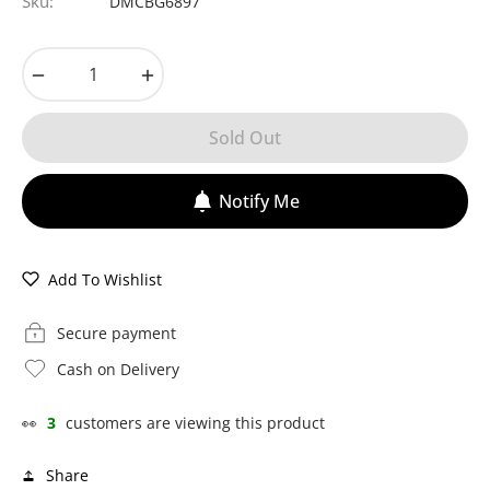
Sku:
DMCBG6897
−
+
Sold Out
Notify Me
Add To Wishlist
Secure payment
Cash on Delivery
👀
3
customers are viewing this product
Share