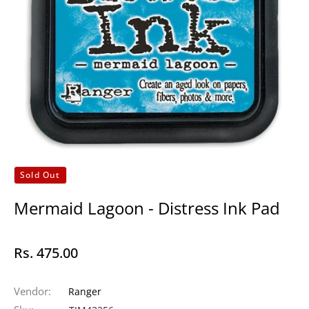
Sold Out
Mermaid Lagoon - Distress Ink Pad
Rs. 475.00
Regular
price
Vendor:
Ranger