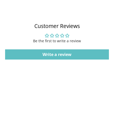
Customer Reviews
Be the first to write a review
Write a review