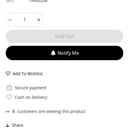
Sku:
TIM43256
−
+
Sold Out
Notify Me
Add To Wishlist
Secure payment
Cash on Delivery
👀
5
customers are viewing this product
Share