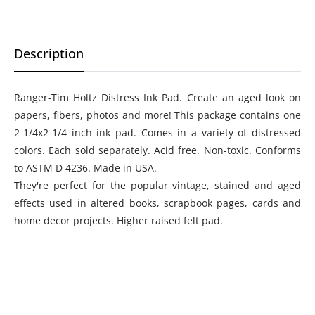
Description
Ranger-Tim Holtz Distress Ink Pad. Create an aged look on
papers, fibers, photos and more! This package contains one
2-1/4x2-1/4 inch ink pad. Comes in a variety of distressed
colors. Each sold separately. Acid free. Non-toxic. Conforms
to ASTM D 4236. Made in USA.
They're perfect for the popular vintage, stained and aged
effects used in altered books, scrapbook pages, cards and
home decor projects. Higher raised felt pad.