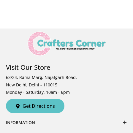
Visit Our Store
63/24, Rama Marg, Najafgarh Road,
New Delhi, Delhi - 110015
Monday - Saturday, 10am - 6pm
Get Directions
INFORMATION