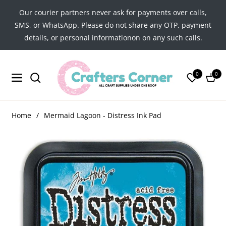
Our courier partners never ask for payments over calls,
SMS, or WhatsApp. Please do not share any OTP, payment
details, or personal informationon on any such calls.
0
0
Navigation
Cart
Home
/
Mermaid Lagoon - Distress Ink Pad