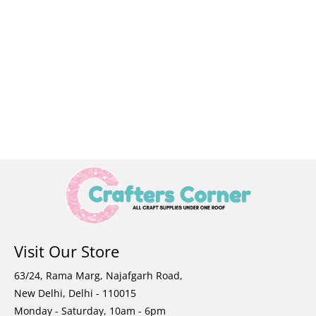
Visit Our Store
63/24, Rama Marg, Najafgarh Road,
New Delhi, Delhi - 110015
Monday - Saturday, 10am - 6pm