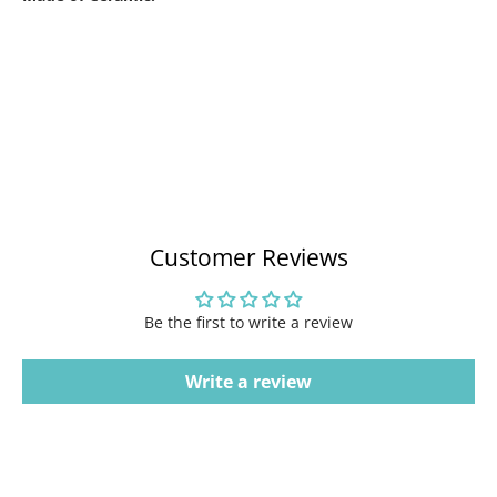
Customer Reviews
Be the first to write a review
Write a review