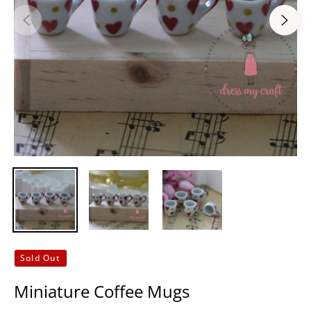
Sold Out
Miniature Coffee Mugs