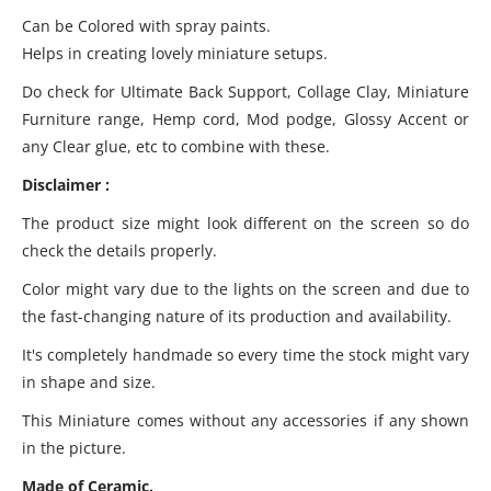
Can be Colored with spray paints.
Helps in creating lovely miniature setups.
Do check for Ultimate Back Support, Collage Clay, Miniature
Furniture range, Hemp cord, Mod podge, Glossy Accent or
any Clear glue, etc to combine with these.
Disclaimer :
The product size might look different on the screen so do
check the details properly.
Color might vary due to the lights on the screen and due to
the fast-changing nature of its production and availability.
It's completely handmade so every time the stock might vary
in shape and size.
This Miniature comes without any accessories if any shown
in the picture.
Made of Ceramic.