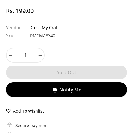
Rs. 199.00
Regular
price
Vendor:
Dress My Craft
Sku:
DMCMA8340
−
+
Sold Out
Notify Me
Add To Wishlist
Secure payment