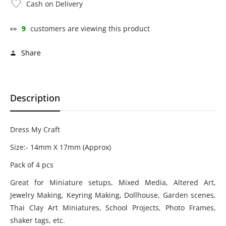
Cash on Delivery
👀
9
customers are viewing this product
Share
Description
Dress My Craft
Size:- 14mm X 17mm (Approx)
Pack of 4 pcs
Great for Miniature setups, Mixed Media, Altered Art,
Jewelry Making, Keyring Making, Dollhouse, Garden scenes,
Thai Clay Art Miniatures, School Projects, Photo Frames,
shaker tags, etc.