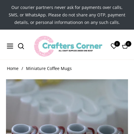
Our courier partners never ask for payments over calls,
SMS, or WhatsApp. Please do not share any OTP, payment
details, or personal informationon on any such calls.
0
0
Navigation
Cart
Home
/
Miniature Coffee Mugs