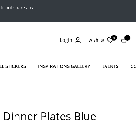
do not share any
.
0
0
Login
Wishlist
Cart
EL STICKERS
INSPIRATIONS GALLERY
EVENTS
C
 Dinner Plates Blue