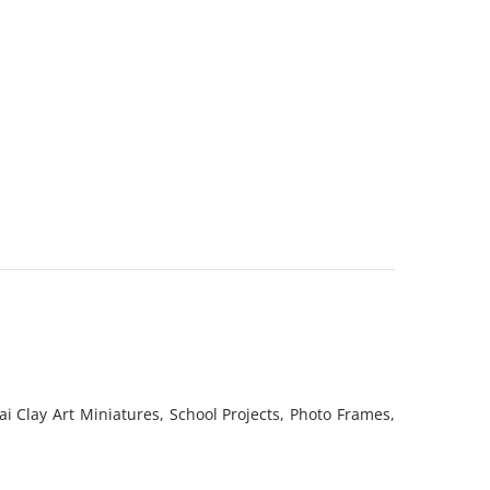
i Clay Art Miniatures, School Projects, Photo Frames,