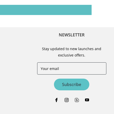
NEWSLETTER
Stay updated to new launches and
exclusive offers.
Your email
Subscribe