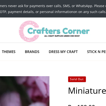
tners never ask for payments over calls, SMS, or WhatsApp. Please 
OTP, payment details, or personal informationon on any such calls
THEMES
BRANDS
DRESS MY CRAFT
STICK N PE
Sold Out
Miniature