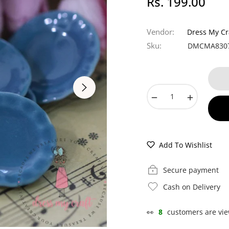
Rs. 199.00
Regular
price
Vendor:
Dress My Cr
Sku:
DMCMA830
−
+
Add To Wishlist
Secure payment
Cash on Delivery
👀
8
customers are vie