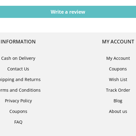
Write a review
INFORMATION
MY ACCOUNT
Cash on Delivery
My Account
Contact Us
Coupons
hipping and Returns
Wish List
erms and Conditions
Track Order
Privacy Policy
Blog
Coupons
About us
FAQ