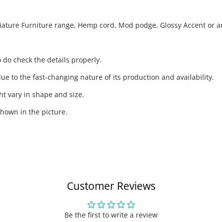
niature Furniture range, Hemp cord, Mod podge, Glossy Accent or an
 do check the details properly.
ue to the fast-changing nature of its production and availability.
t vary in shape and size.
hown in the picture.
Customer Reviews
Be the first to write a review