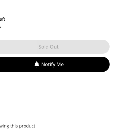
aft
7
Sold Out
Notify Me
wing this product