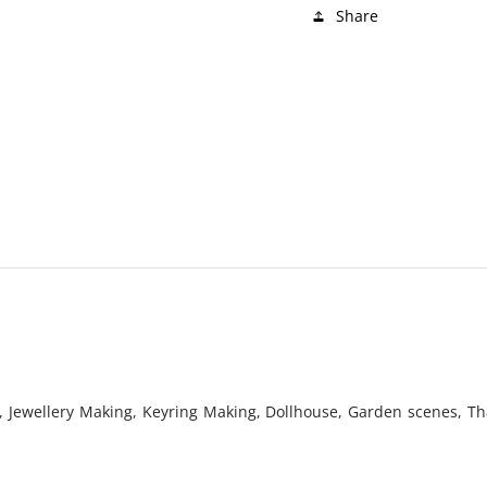
Share
, Jewellery Making, Keyring Making, Dollhouse, Garden scenes, Tha