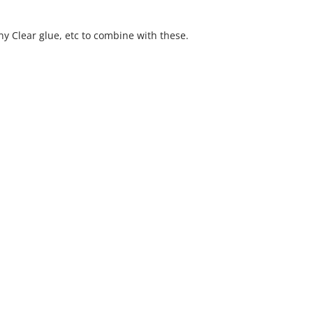
y Clear glue, etc to combine with these.