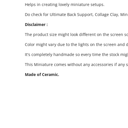
Helps in creating lovely miniature setups.
Do check for Ultimate Back Support, Collage Clay, Mi
Disclaimer :
The product size might look different on the screen so
Color might vary due to the lights on the screen and d
It's completely handmade so every time the stock migh
This Miniature comes without any accessories if any s
Made of Ceramic.