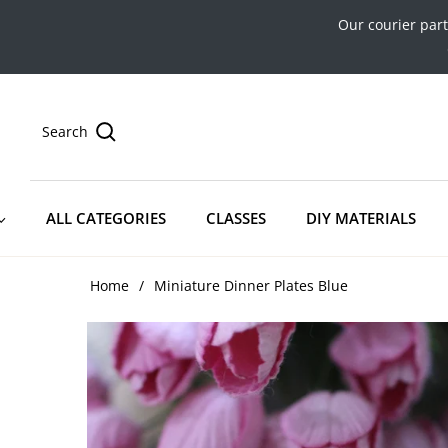
Our courier par
Search
ALL CATEGORIES
CLASSES
DIY MATERIALS
Home
/
Miniature Dinner Plates Blue