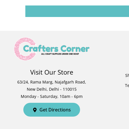
Visit Our Store
S
63/24, Rama Marg, Najafgarh Road,
T
New Delhi, Delhi - 110015
Monday - Saturday, 10am - 6pm
Get Directions