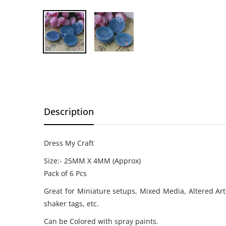
Description
Dress My Craft
Size:- 25MM X 4MM (Approx)
Pack of 6 Pcs
Great for Miniature setups, Mixed Media, Altered Art
shaker tags, etc.
Can be Colored with spray paints.