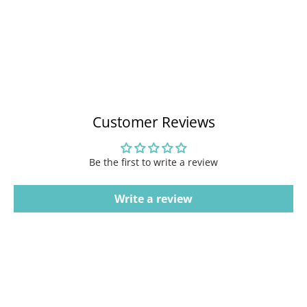
Customer Reviews
Be the first to write a review
Write a review