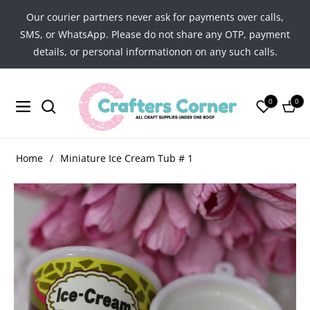
Our courier partners never ask for payments over calls,
SMS, or WhatsApp. Please do not share any OTP, payment
details, or personal informationon on any such calls.
0
0
Navigation
Cart
Home
/
Miniature Ice Cream Tub # 1