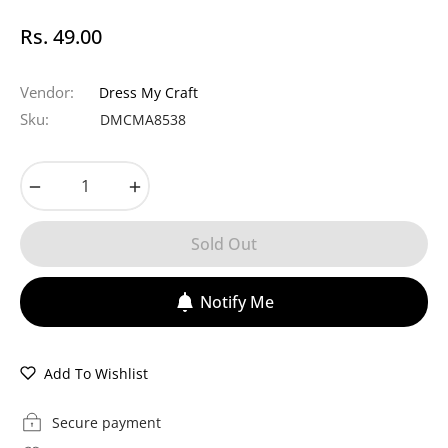
Rs. 49.00
Regular
price
Vendor:
Dress My Craft
Sku:
DMCMA8538
−
+
Sold Out
Notify Me
Add To Wishlist
Secure payment