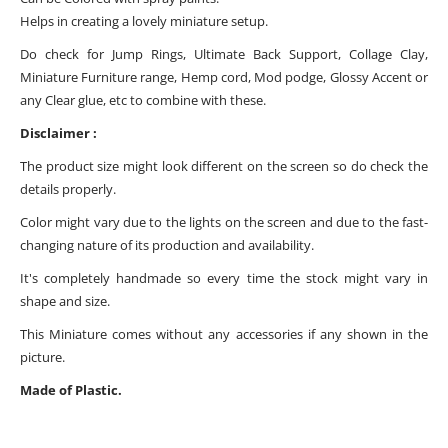
Helps in creating a lovely miniature setup.
Do check for Jump Rings, Ultimate Back Support, Collage Clay,
Miniature Furniture range, Hemp cord, Mod podge, Glossy Accent or
any Clear glue, etc to combine with these.
Disclaimer :
The product size might look different on the screen so do check the
details properly.
Color might vary due to the lights on the screen and due to the fast-
changing nature of its production and availability.
It's completely handmade so every time the stock might vary in
shape and size.
This Miniature comes without any accessories if any shown in the
picture.
Made of Plastic.