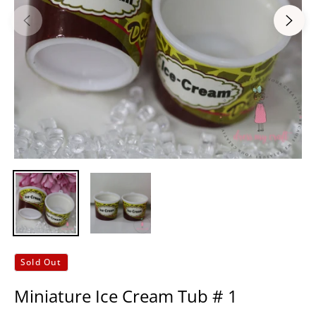
Sold Out
Miniature Ice Cream Tub # 1