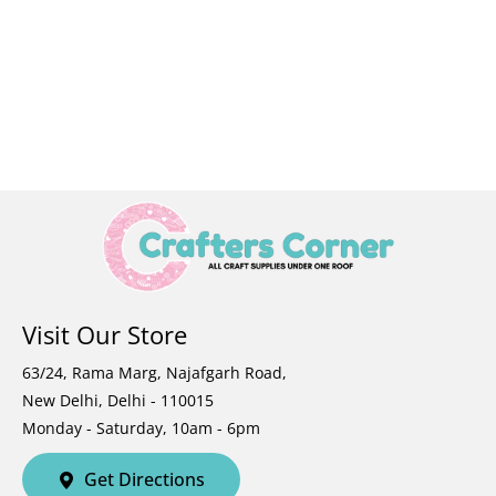
Visit Our Store
63/24, Rama Marg, Najafgarh Road,
New Delhi, Delhi - 110015
Monday - Saturday, 10am - 6pm
Get Directions