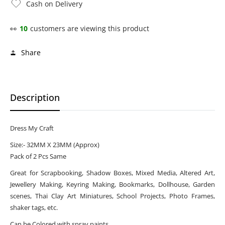
Cash on Delivery
👀
10
customers are viewing this product
Share
Description
Dress My Craft
Size:- 32MM X 23MM (Approx)
Pack of 2 Pcs Same
Great for Scrapbooking, Shadow Boxes, Mixed Media, Altered Art,
Jewellery Making, Keyring Making, Bookmarks, Dollhouse, Garden
scenes, Thai Clay Art Miniatures, School Projects, Photo Frames,
shaker tags, etc.
Can be Colored with spray paints.