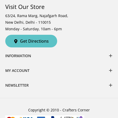
Visit Our Store
63/24, Rama Marg, Najafgarh Road,
New Delhi, Delhi - 110015
Monday - Saturday, 10am - 6pm
Get Directions
INFORMATION
MY ACCOUNT
NEWSLETTER
Copyright © 2010 - Crafters Corner