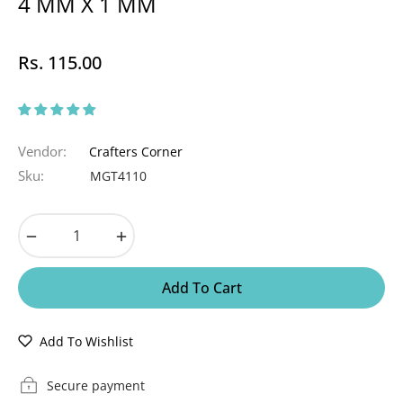
4 MM X 1 MM
Rs. 115.00
Regular
price
Vendor:
Crafters Corner
Sku:
MGT4110
−
+
Add To Cart
Add To Wishlist
Secure payment