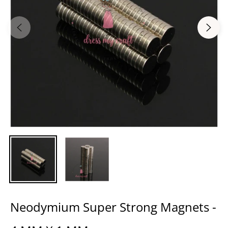
Neodymium Super Strong Magnets -