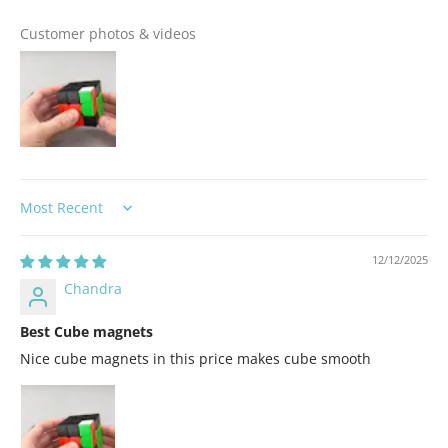
Customer photos & videos
Sort by
12/12/2025
Chandra
Best Cube magnets
Nice cube magnets in this price makes cube smooth