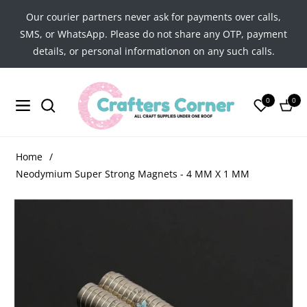
Our courier partners never ask for payments over calls,
SMS, or WhatsApp. Please do not share any OTP, payment
details, or personal informationon on any such calls.
0
0
Navigation
Cart
Home
/
Neodymium Super Strong Magnets - 4 MM X 1 MM