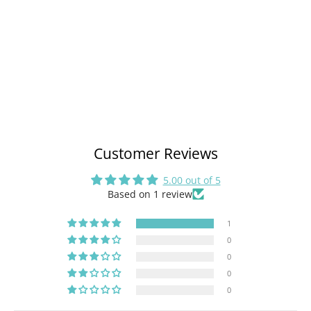
Customer Reviews
5.00 out of 5
Based on 1 review
1
0
0
0
0