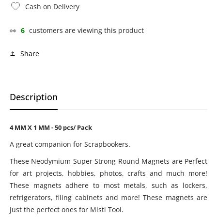
Cash on Delivery
👀
6
customers are viewing this product
Share
Description
4 MM X 1 MM - 50 pcs/ Pack
A great companion for Scrapbookers.
These Neodymium Super Strong Round Magnets are Perfect
for art projects, hobbies, photos, crafts and much more!
These magnets adhere to most metals, such as lockers,
refrigerators, filing cabinets and more! These magnets are
just the perfect ones for Misti Tool.