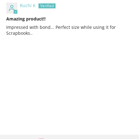
Ruchi K
Amazing product!!
Impressed with bond... Perfect size while using it for
Scrapbooks..