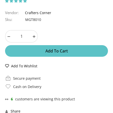
Vendor:
Crafters Corner
Sku:
MGT8010
−
+
Add To Cart
Add To Wishlist
Secure payment
Cash on Delivery
👀
6
customers are viewing this product
Share