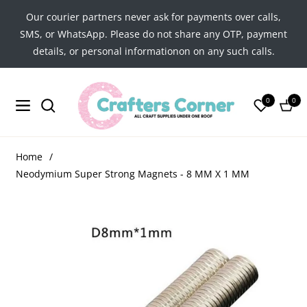
Our courier partners never ask for payments over calls,
SMS, or WhatsApp. Please do not share any OTP, payment
details, or personal informationon on any such calls.
0
0
Navigation
Cart
Home
/
Neodymium Super Strong Magnets - 8 MM X 1 MM