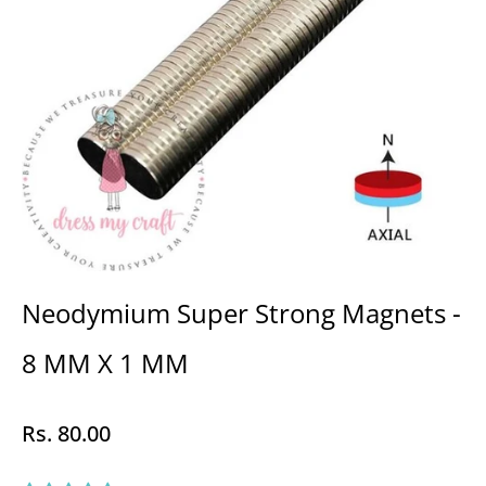
Neodymium Super Strong Magnets -
8 MM X 1 MM
Rs. 80.00
Regular
price