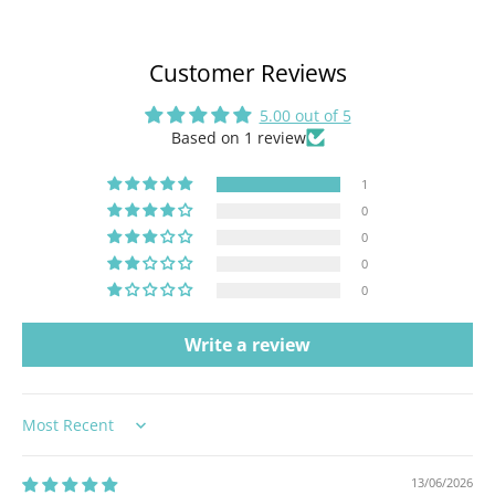
Customer Reviews
5.00 out of 5
Based on 1 review
1
0
0
0
0
Write a review
Sort by
13/06/2026