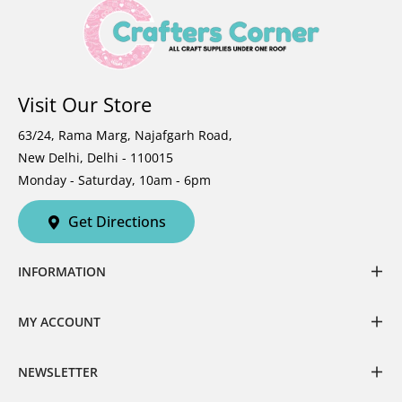
Visit Our Store
63/24, Rama Marg, Najafgarh Road,
New Delhi, Delhi - 110015
Monday - Saturday, 10am - 6pm
Get Directions
INFORMATION
MY ACCOUNT
NEWSLETTER