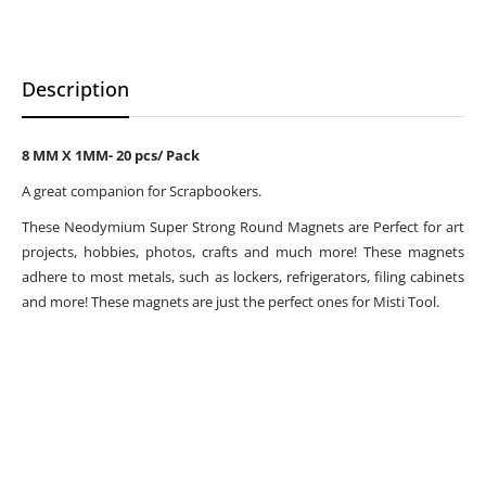
Description
8 MM X 1MM- 20 pcs/ Pack
A great companion for Scrapbookers.
These Neodymium Super Strong Round Magnets are Perfect for art
projects, hobbies, photos, crafts and much more! These magnets
adhere to most metals, such as lockers, refrigerators, filing cabinets
and more! These magnets are just the perfect ones for Misti Tool.