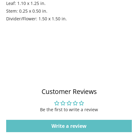
Leaf: 1.10 x 1.25 in.
Stem: 0.25 x 0.50 in.
Divider/Flower: 1.50 x 1.50 in.
Customer Reviews
Be the first to write a review
Write a review