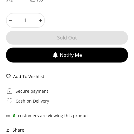
Sku:
S4-722
−
+
Sold Out
Notify Me
Add To Wishlist
Secure payment
Cash on Delivery
👀
6
customers are viewing this product
Share