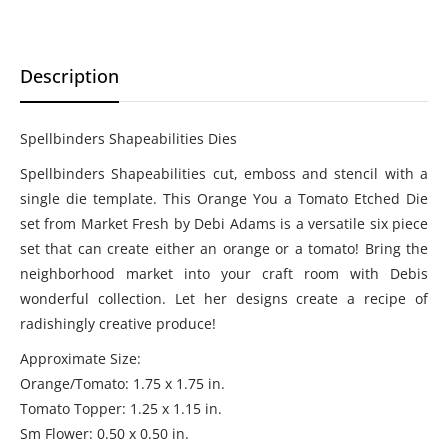
Description
Spellbinders Shapeabilities Dies
Spellbinders Shapeabilities cut, emboss and stencil with a
single die template. This Orange You a Tomato Etched Die
set from Market Fresh by Debi Adams is a versatile six piece
set that can create either an orange or a tomato! Bring the
neighborhood market into your craft room with Debis
wonderful collection. Let her designs create a recipe of
radishingly creative produce!
Approximate Size:
Orange/Tomato: 1.75 x 1.75 in.
Tomato Topper: 1.25 x 1.15 in.
Sm Flower: 0.50 x 0.50 in.