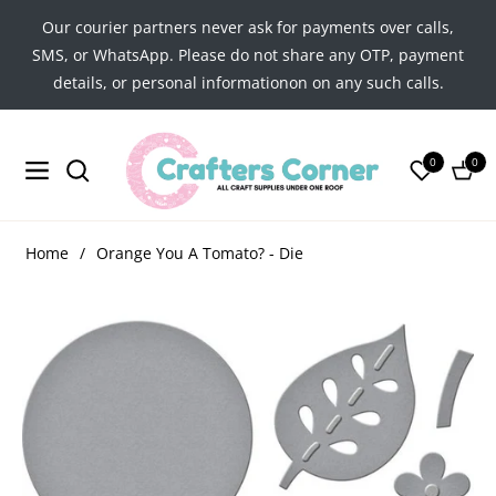
Our courier partners never ask for payments over calls,
SMS, or WhatsApp. Please do not share any OTP, payment
details, or personal informationon on any such calls.
0
0
Navigation
Cart
Home
/
Orange You A Tomato? - Die