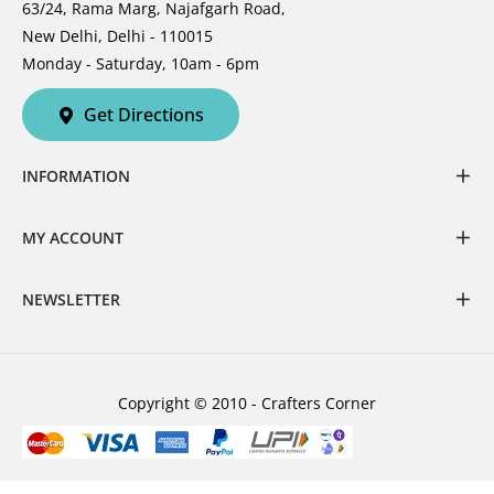
63/24, Rama Marg, Najafgarh Road,
New Delhi, Delhi - 110015
Monday - Saturday, 10am - 6pm
Get Directions
INFORMATION
MY ACCOUNT
NEWSLETTER
Copyright © 2010 - Crafters Corner