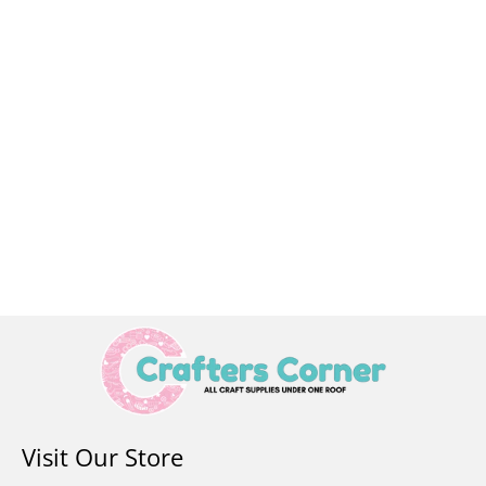
Visit Our Store