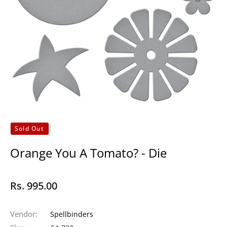
Sold Out
Orange You A Tomato? - Die
Rs. 995.00
Regular
price
Vendor:
Spellbinders