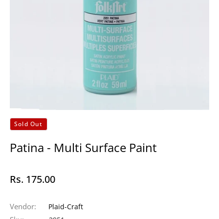
Sold Out
Patina - Multi Surface Paint
Rs. 175.00
Regular
price
Vendor:
Plaid-Craft