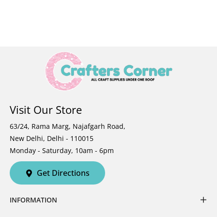
Visit Our Store
63/24, Rama Marg, Najafgarh Road,
New Delhi, Delhi - 110015
Monday - Saturday, 10am - 6pm
Get Directions
INFORMATION