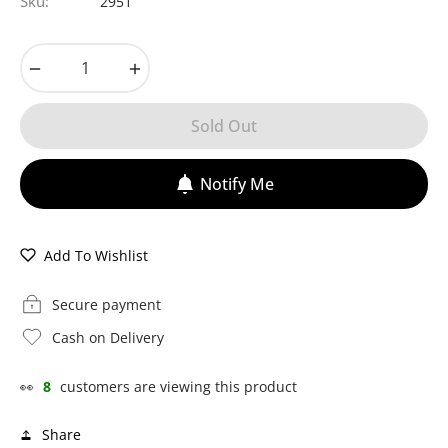
Sku:
2951
−
+
Sold Out
Notify Me
Add To Wishlist
Secure payment
Cash on Delivery
👀
8
customers are viewing this product
Share