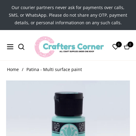
Our courier partners never ask for payments over calls,
SMS, or WhatsApp. Please do not share any OTP, payment
details, or personal informationon on any such calls.
0
0
Navigation
Cart
Home
/
Patina - Multi surface paint