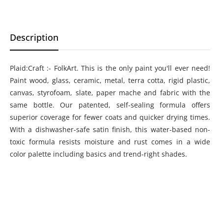
Description
Plaid:Craft :- FolkArt. This is the only paint you'll ever need!
Paint wood, glass, ceramic, metal, terra cotta, rigid plastic,
canvas, styrofoam, slate, paper mache and fabric with the
same bottle. Our patented, self-sealing formula offers
superior coverage for fewer coats and quicker drying times.
With a dishwasher-safe satin finish, this water-based non-
toxic formula resists moisture and rust comes in a wide
color palette including basics and trend-right shades.