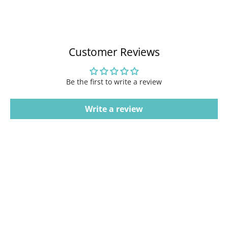
Customer Reviews
Be the first to write a review
Write a review