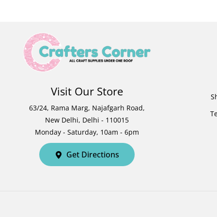
Visit Our Store
S
63/24, Rama Marg, Najafgarh Road,
T
New Delhi, Delhi - 110015
Monday - Saturday, 10am - 6pm
Get Directions