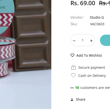
Rs. 69.00
Rs. 
Regula
price
Vendor:
Studio G
Sku:
VAC0603
−
+
Add To Wishlist
Secure payment
Cash on Delivery
👀
10
customers are vie
Share