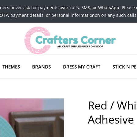
tners never ask for payments over calls, SMS, or WhatsApp. Please 
OTP, payment details, or personal informationon on any such calls
THEMES
BRANDS
DRESS MY CRAFT
STICK N PE
Red / Whi
Adhesive