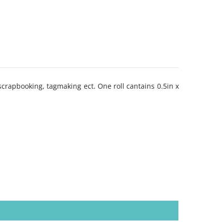
scrapbooking, tagmaking ect. One roll cantains 0.5in x