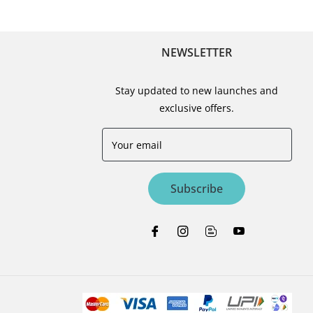
NEWSLETTER
Stay updated to new launches and
exclusive offers.
Your email
Subscribe