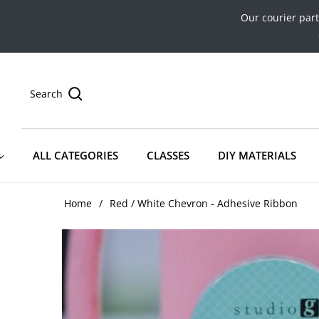
Our courier par
Search
ALL CATEGORIES
CLASSES
DIY MATERIALS
Home
/
Red / White Chevron - Adhesive Ribbon