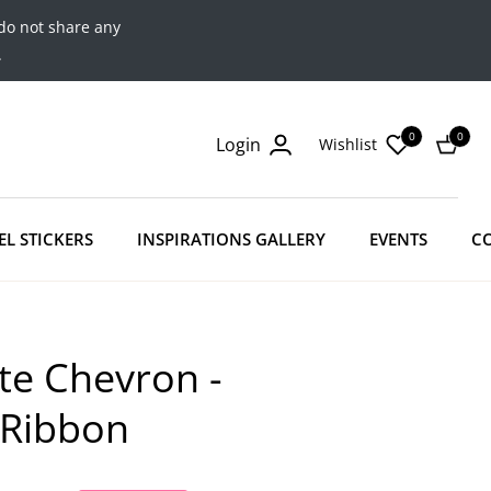
do not share any
.
0
0
Login
Wishlist
Cart
EL STICKERS
INSPIRATIONS GALLERY
EVENTS
C
te Chevron -
 Ribbon