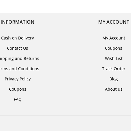
INFORMATION
MY ACCOUNT
Cash on Delivery
My Account
Contact Us
Coupons
hipping and Returns
Wish List
erms and Conditions
Track Order
Privacy Policy
Blog
Coupons
About us
FAQ