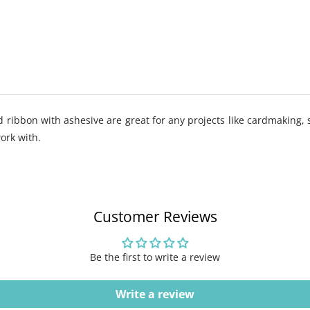
ribbon with ashesive are great for any projects like cardmaking, 
work with.
Customer Reviews
Be the first to write a review
Write a review