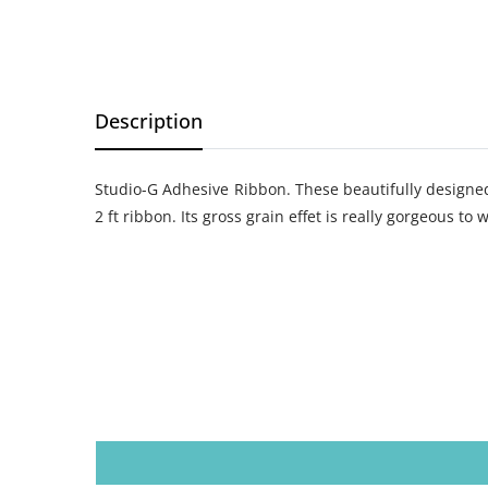
Description
Studio-G Adhesive Ribbon. These beautifully designed 
2 ft ribbon. Its gross grain effet is really gorgeous to 