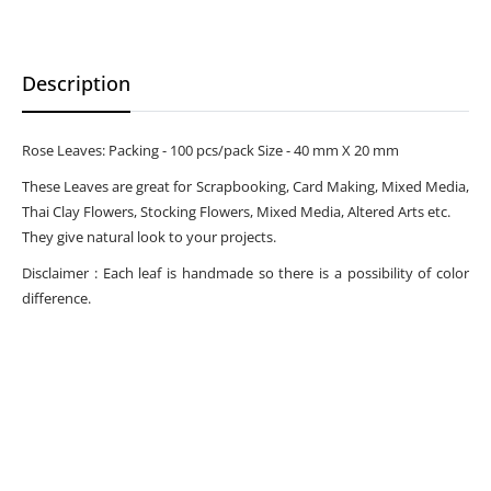
Description
Rose Leaves: Packing - 100 pcs/pack Size - 40 mm X 20 mm
These Leaves are great for Scrapbooking, Card Making, Mixed Media,
Thai Clay Flowers, Stocking Flowers, Mixed Media, Altered Arts etc.
They give natural look to your projects.
Disclaimer : Each leaf is handmade so there is a possibility of color
difference.