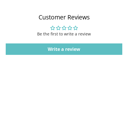
Customer Reviews
Be the first to write a review
Write a review