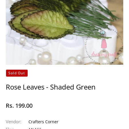
Sold Out
Rose Leaves - Shaded Green
Rs. 199.00
Regular
price
Vendor:
Crafters Corner