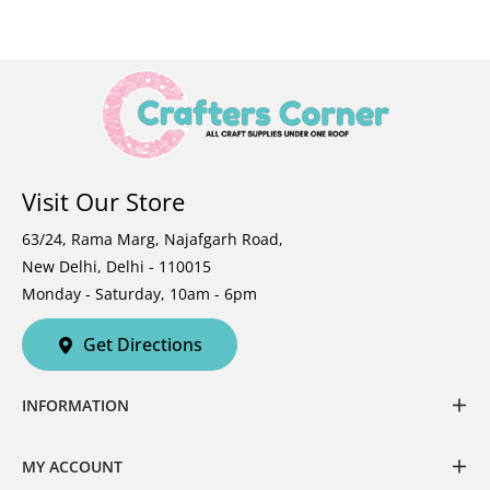
Visit Our Store
63/24, Rama Marg, Najafgarh Road,
New Delhi, Delhi - 110015
Monday - Saturday, 10am - 6pm
Get Directions
INFORMATION
MY ACCOUNT