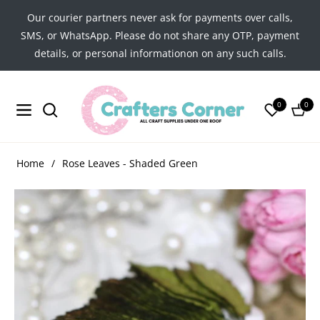
Our courier partners never ask for payments over calls,
SMS, or WhatsApp. Please do not share any OTP, payment
details, or personal informationon on any such calls.
0
0
Navigation
Cart
Home
/
Rose Leaves - Shaded Green