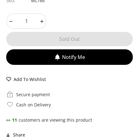
Sku:
ML166
−
+
Sold Out
Notify Me
Add To Wishlist
Secure payment
Cash on Delivery
👀
11
customers are viewing this product
Share