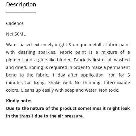
Description
Cadence
Net 50ML
Water based extremely bright & unique metallic fabric paint
with dazzling sparkles. Fabric paint is a mixture of a
pigment and a glue-like binder. Fabric is first of all washed
and dried. Ironing is required in order to make a permanent
bond to the fabric. 1 day after application, iron for 5
minutes for fixing. Shake well. No thinning. Intermixable
colors. Cleans up easily with soap and water. Non toxic.
Kindly note:
Due to the nature of the product sometimes it might leak
in the transit due to the air pressure.