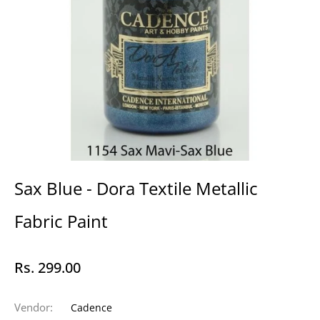
Sax Blue - Dora Textile Metallic
Fabric Paint
Rs. 299.00
Regular
price
Vendor:
Cadence