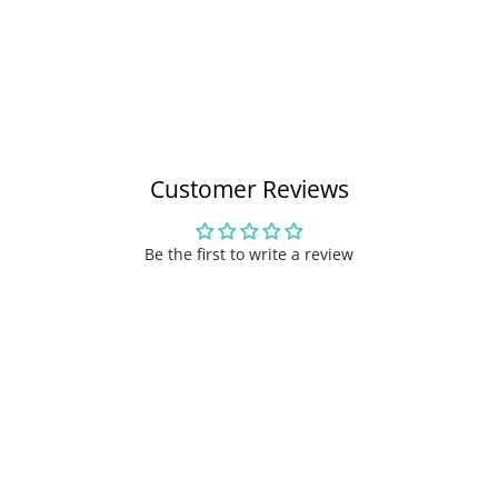
Customer Reviews
Be the first to write a review