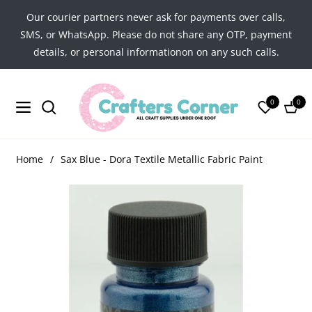
Our courier partners never ask for payments over calls,
SMS, or WhatsApp. Please do not share any OTP, payment
details, or personal informationon on any such calls.
0
0
Navigation
Cart
Home
/
Sax Blue - Dora Textile Metallic Fabric Paint