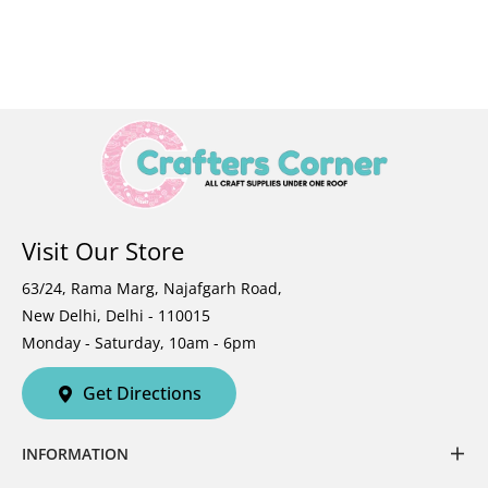
Visit Our Store
63/24, Rama Marg, Najafgarh Road,
New Delhi, Delhi - 110015
Monday - Saturday, 10am - 6pm
Get Directions
INFORMATION