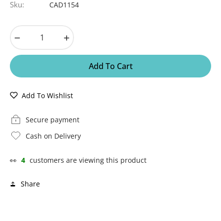
Sku:
CAD1154
−
+
Add To Cart
Add To Wishlist
Secure payment
Cash on Delivery
👀
4
customers are viewing this product
Share