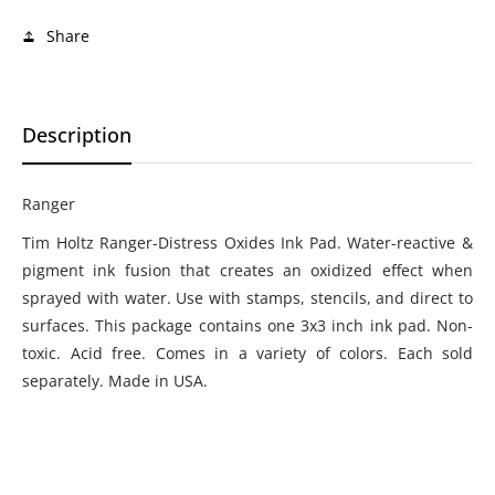
Share
Description
Ranger
Tim Holtz Ranger-Distress Oxides Ink Pad. Water-reactive &
pigment ink fusion that creates an oxidized effect when
sprayed with water. Use with stamps, stencils, and direct to
surfaces. This package contains one 3x3 inch ink pad. Non-
toxic. Acid free. Comes in a variety of colors. Each sold
separately. Made in USA.