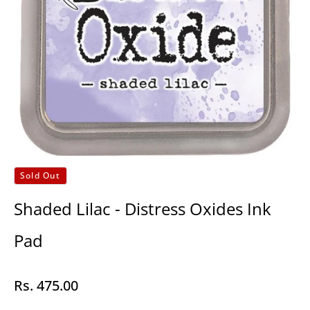
Sold Out
Shaded Lilac - Distress Oxides Ink
Pad
Rs. 475.00
Regular