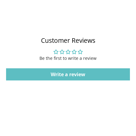
Customer Reviews
Be the first to write a review
Write a review