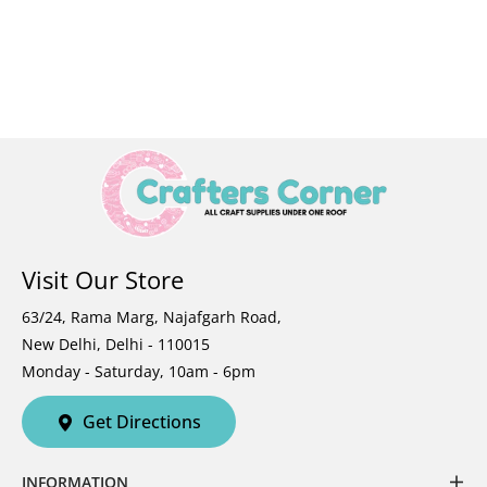
Visit Our Store
63/24, Rama Marg, Najafgarh Road,
New Delhi, Delhi - 110015
Monday - Saturday, 10am - 6pm
Get Directions
INFORMATION