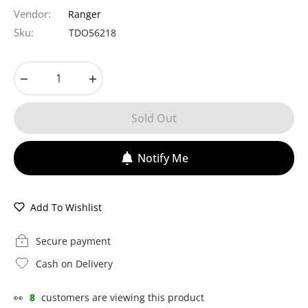
price
Vendor:
Ranger
Sku:
TDO56218
−
+
Sold Out
Notify Me
Add To Wishlist
Secure payment
Cash on Delivery
👀
8
customers are viewing this product