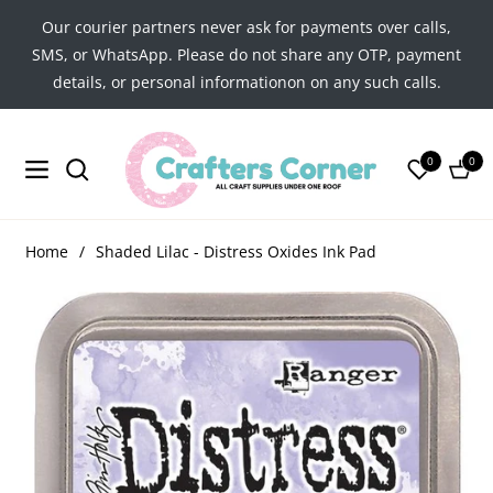
Our courier partners never ask for payments over calls,
SMS, or WhatsApp. Please do not share any OTP, payment
details, or personal informationon on any such calls.
0
0
Navigation
Cart
Home
/
Shaded Lilac - Distress Oxides Ink Pad