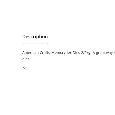
Description
American Crafts-Memorydex Dies 2/Pkg. A great way to
dies.
??