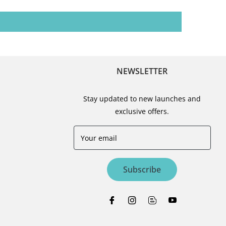
NEWSLETTER
Stay updated to new launches and
exclusive offers.
Your email
Subscribe