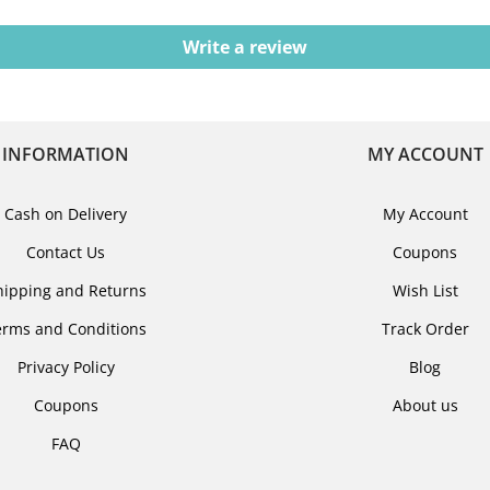
Write a review
INFORMATION
MY ACCOUNT
Cash on Delivery
My Account
Contact Us
Coupons
hipping and Returns
Wish List
erms and Conditions
Track Order
Privacy Policy
Blog
Coupons
About us
FAQ