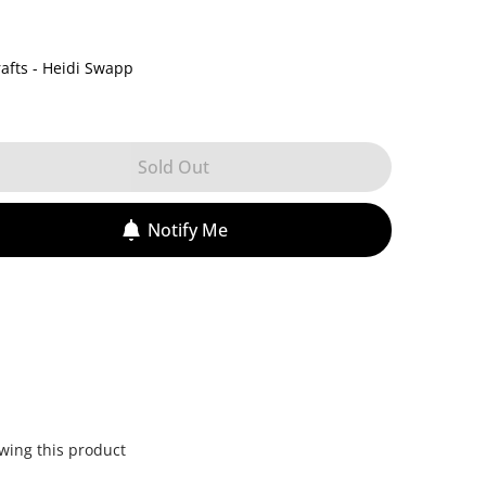
afts - Heidi Swapp
Sold Out
Notify Me
wing this product