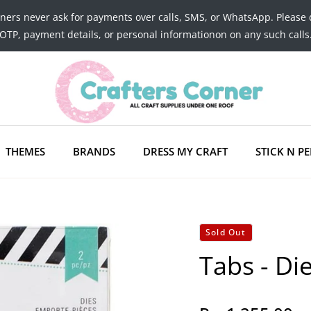
tners never ask for payments over calls, SMS, or WhatsApp. Please 
OTP, payment details, or personal informationon on any such calls
THEMES
BRANDS
DRESS MY CRAFT
STICK N PE
Sold Out
Tabs - Di