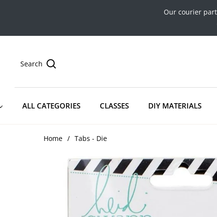
Our courier par
Search
ALL CATEGORIES
CLASSES
DIY MATERIALS
Home
/
Tabs - Die