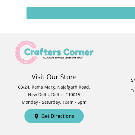
Visit Our Store
S
63/24, Rama Marg, Najafgarh Road,
T
New Delhi, Delhi - 110015
Monday - Saturday, 10am - 6pm
Get Directions