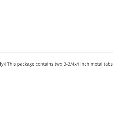
y)! This package contains two 3-3/4x4 inch metal tabs