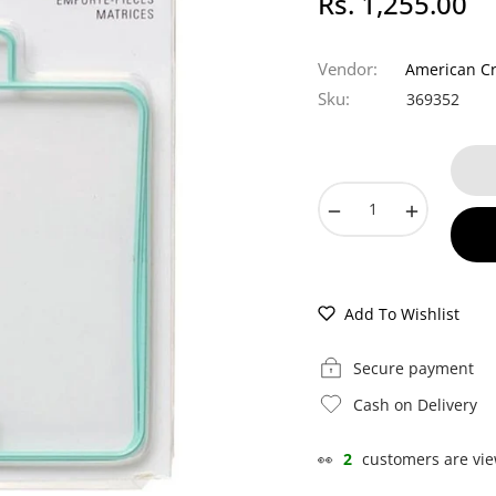
Rs. 1,255.00
Regular
price
Vendor:
American Cr
Sku:
369352
−
+
Add To Wishlist
Secure payment
Cash on Delivery
👀
2
customers are vie