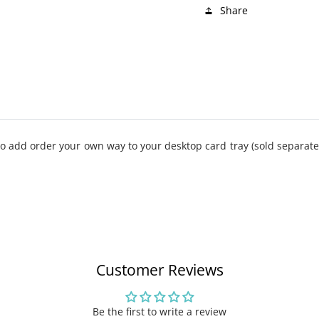
Share
 add order your own way to your desktop card tray (sold separatel
Customer Reviews
Be the first to write a review