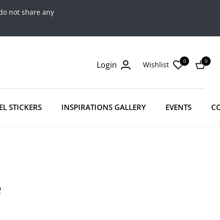
do not share any
.
0
0
Login
Wishlist
Cart
EL STICKERS
INSPIRATIONS GALLERY
EVENTS
C
e