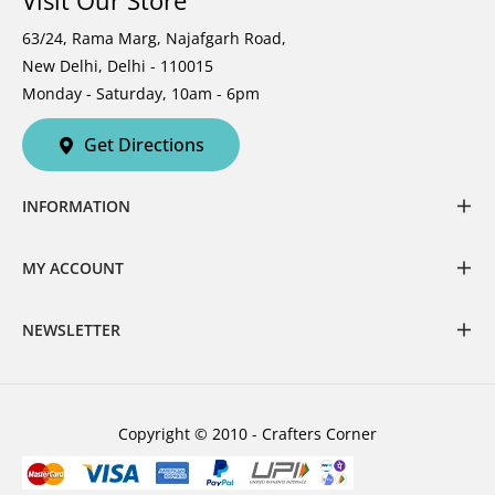
Visit Our Store
63/24, Rama Marg, Najafgarh Road,
New Delhi, Delhi - 110015
Monday - Saturday, 10am - 6pm
Get Directions
INFORMATION
MY ACCOUNT
NEWSLETTER
Copyright © 2010 - Crafters Corner