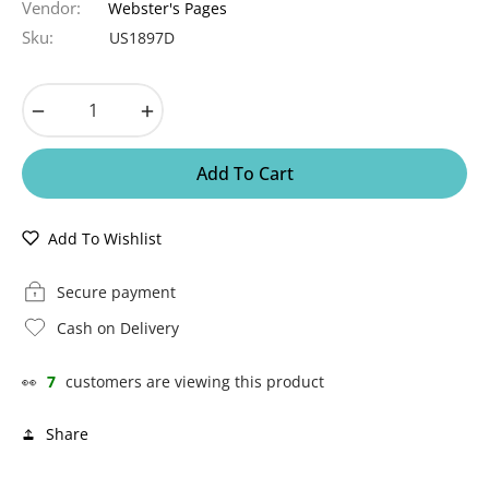
Vendor:
Webster's Pages
Sku:
US1897D
−
+
Add To Cart
Add To Wishlist
Secure payment
Cash on Delivery
👀
7
customers are viewing this product
Share