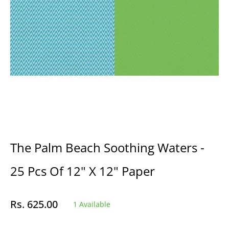
The Palm Beach Soothing Waters -
25 Pcs Of 12" X 12" Paper
Rs. 625.00
1 Available
Regular
price