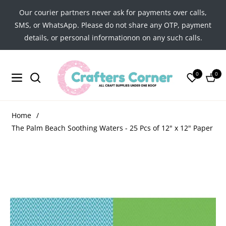
Our courier partners never ask for payments over calls,
SMS, or WhatsApp. Please do not share any OTP, payment
details, or personal informationon on any such calls.
0
0
Navigation
Cart
Home
/
The Palm Beach Soothing Waters - 25 Pcs of 12" x 12" Paper