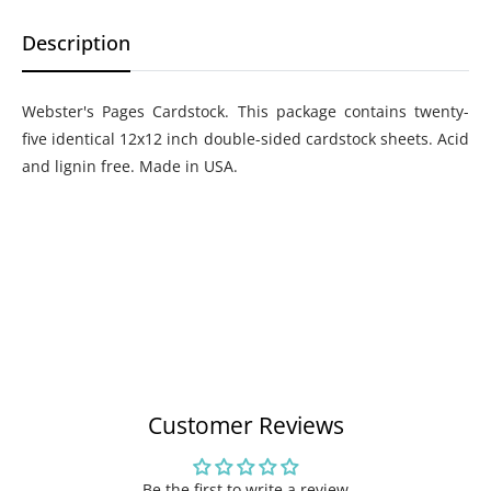
Description
Webster's Pages Cardstock. This package contains twenty-
five identical 12x12 inch double-sided cardstock sheets. Acid
and lignin free. Made in USA.
Customer Reviews
Be the first to write a review