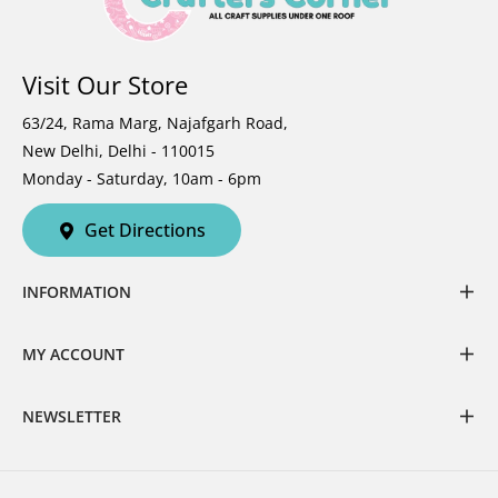
Visit Our Store
63/24, Rama Marg, Najafgarh Road,
New Delhi, Delhi - 110015
Monday - Saturday, 10am - 6pm
Get Directions
INFORMATION
MY ACCOUNT
NEWSLETTER