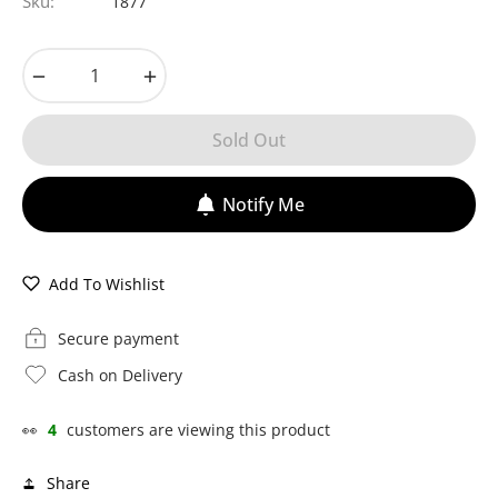
Sku:
1877
−
+
Sold Out
Notify Me
Add To Wishlist
Secure payment
Cash on Delivery
👀
4
customers are viewing this product
Share