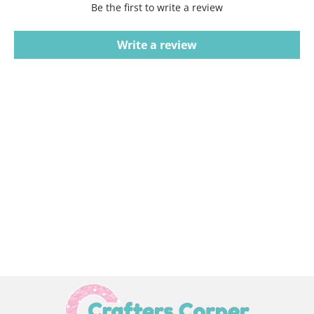
Be the first to write a review
Write a review