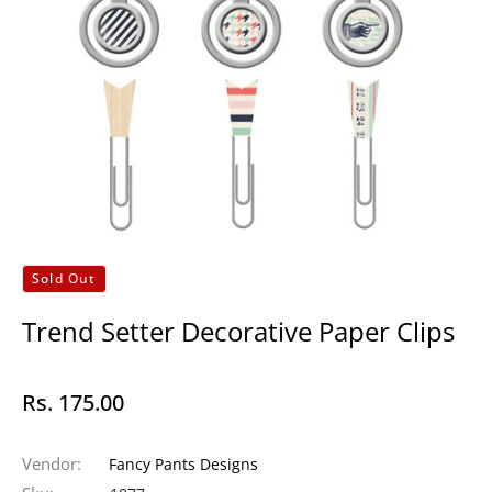
Sold Out
Trend Setter Decorative Paper Clips
Rs. 175.00
Regular
price
Vendor:
Fancy Pants Designs