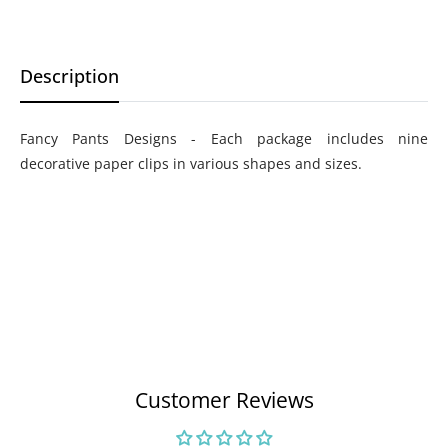
Description
Fancy Pants Designs - Each package includes nine
decorative paper clips in various shapes and sizes.
Customer Reviews