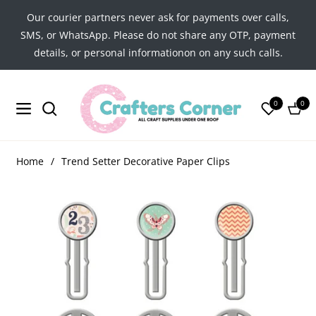
Our courier partners never ask for payments over calls,
SMS, or WhatsApp. Please do not share any OTP, payment
details, or personal informationon on any such calls.
0
0
Navigation
Cart
Home
/
Trend Setter Decorative Paper Clips