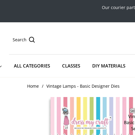
Our courier par
Search
ALL CATEGORIES
CLASSES
DIY MATERIALS
Home
/
Vintage Lamps - Basic Designer Dies