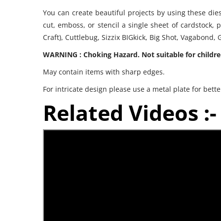
You can create beautiful projects by using these die
cut, emboss, or stencil a single sheet of cardstock, 
Craft), Cuttlebug, Sizzix BIGkick, Big Shot, Vagabond
WARNING : Choking Hazard. Not suitable for childre
May contain items with sharp edges.
For intricate design please use a metal plate for bette
Related Videos :-