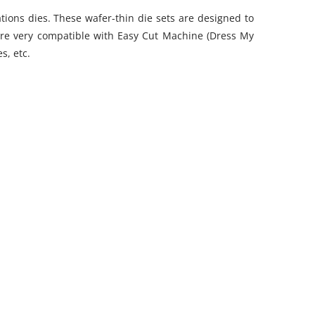
tions dies. These wafer-thin die sets are designed to
se are very compatible with Easy Cut Machine (Dress My
es, etc.