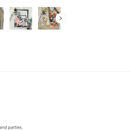
 and parties.