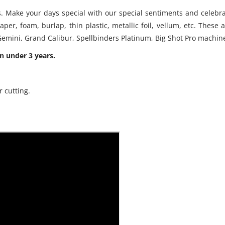
s. Make your days special with our special sentiments and celebra
paper, foam, burlap, thin plastic, metallic foil, vellum, etc. The
, Gemini, Grand Calibur, Spellbinders Platinum, Big Shot Pro machin
n under 3 years.
r cutting.