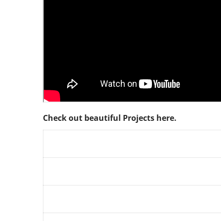
Check out beautiful Projects here.