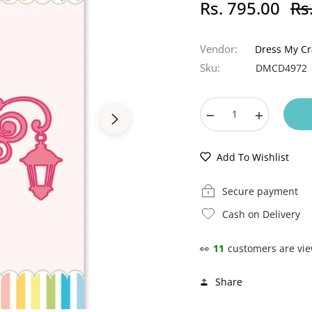
Rs. 795.00
Rs
Regu
pric
Vendor:
Dress My Cr
Sku:
DMCD4972
−
+
Add To Wishlist
Secure payment
Cash on Delivery
👀
11
customers are vie
Share