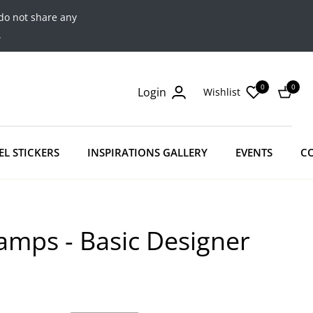
do not share any
.
0
0
Login
Wishlist
Cart
EL STICKERS
INSPIRATIONS GALLERY
EVENTS
C
amps - Basic Designer