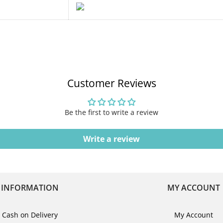
Customer Reviews
Be the first to write a review
Write a review
INFORMATION
MY ACCOUNT
Cash on Delivery
My Account