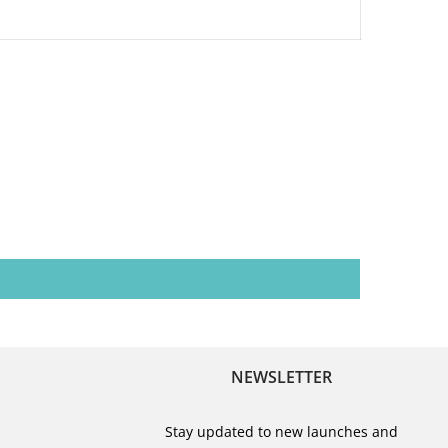
NEWSLETTER
Stay updated to new launches and