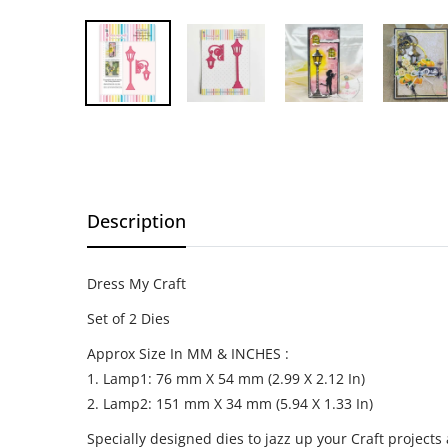
Description
Dress My Craft
Set of 2 Dies
Approx Size In MM & INCHES :
1. Lamp1: 76 mm X 54 mm (2.99 X 2.12 In)
2. Lamp2: 151 mm X 34 mm (5.94 X 1.33 In)
Specially designed dies to jazz up your Craft projects