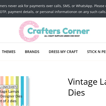
tners never ask for payments over calls, SMS, or WhatsApp. Please 
OTP, payment details, or personal informationon on any such calls
THEMES
BRANDS
DRESS MY CRAFT
STICK N PE
Vintage L
Dies